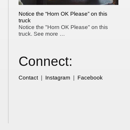
Notice the “Horn OK Please” on this
truck
Notice the "Horn OK Please" on this
truck. See more …
Connect:
Contact
|
Instagram
|
Facebook