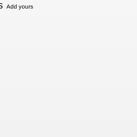
s
Add yours