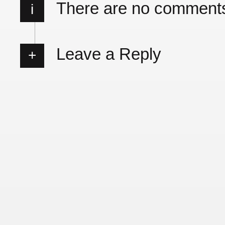
There are no comment
i
Leave a Reply