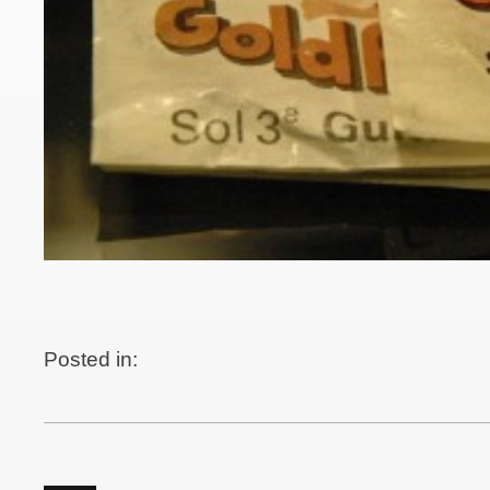
Posted in: