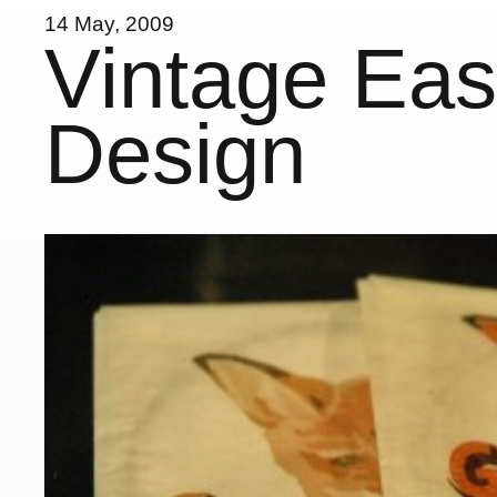
14 May, 2009
Vintage Ea
Design