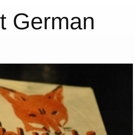
st German