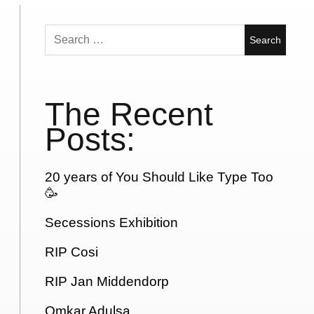
Search
for:
The Recent
Posts:
20 years of You Should Like Type Too
🥳
Secessions Exhibition
RIP Cosi
RIP Jan Middendorp
Omkar Adulsa