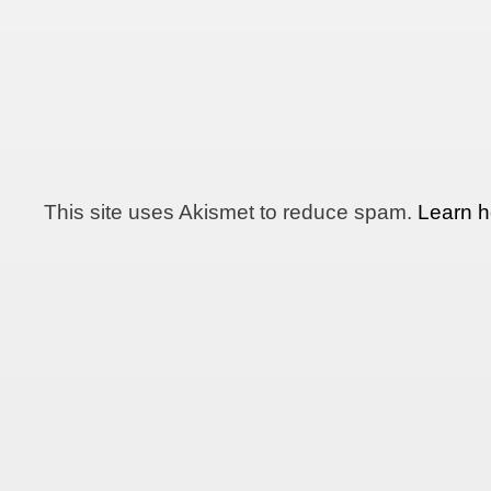
This site uses Akismet to reduce spam.
Learn h