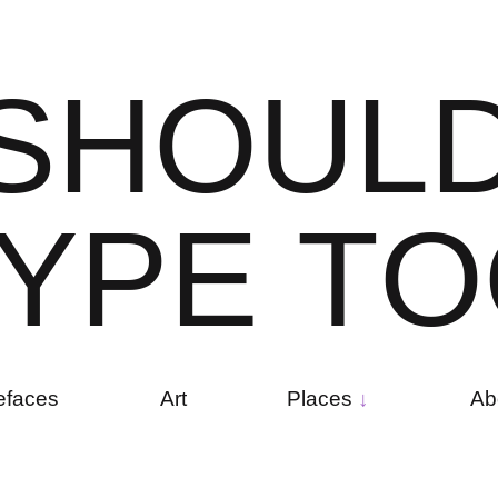
S
H
O
U
L
Y
P
E
T
O
efaces
Art
Places
Ab