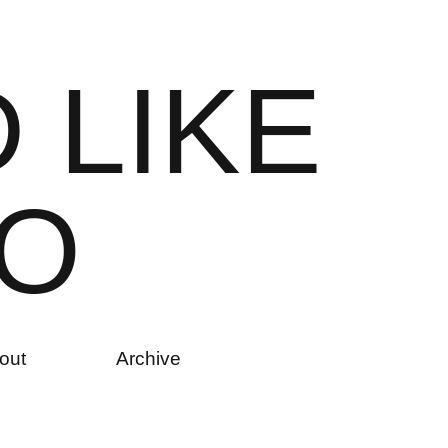
D
L
I
K
E
O
out
Archive