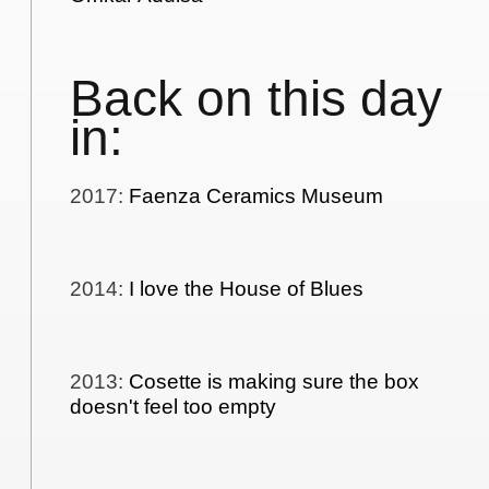
Back on this day
in:
2017
:
Faenza Ceramics Museum
2014
:
I love the House of Blues
2013
:
Cosette is making sure the box
doesn't feel too empty