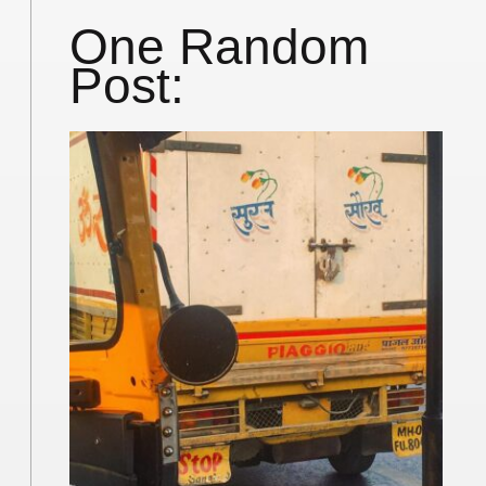
One Random
Post: