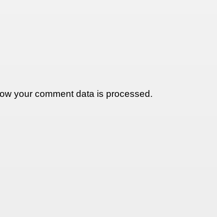
ow your comment data is processed.