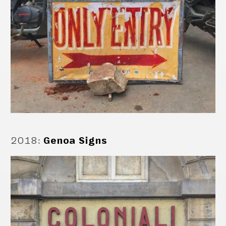
2018
:
Genoa Signs