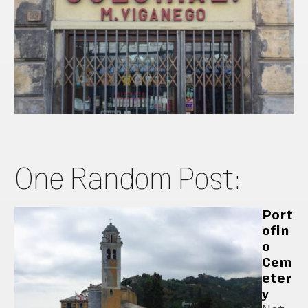
One Random Post:
Port
ofin
o
Cem
eter
y