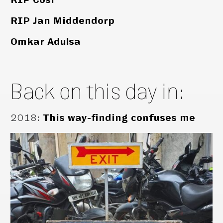
RIP Jan Middendorp
Omkar Adulsa
Back on this day in:
2018
:
This way-finding confuses me