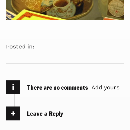
Posted in:
i
There are no comments
Add yours
Leave a Reply