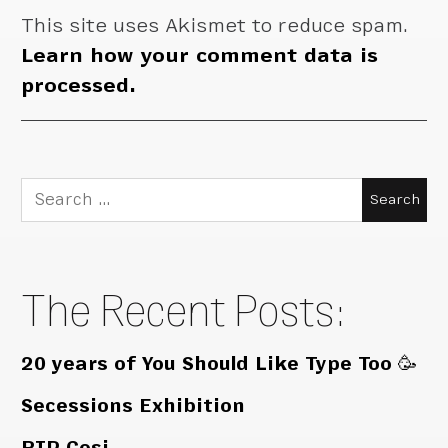
This site uses Akismet to reduce spam.
Learn how your comment data is
processed.
Search
for:
The Recent Posts:
20 years of You Should Like Type Too 🥳
Secessions Exhibition
RIP Cosi