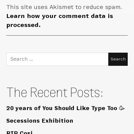
This site uses Akismet to reduce spam.
Learn how your comment data is
processed.
Search
for:
The Recent Posts:
20 years of You Should Like Type Too 🥳
Secessions Exhibition
RIP Cosi