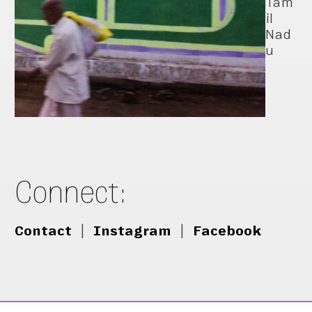
Tam
il
Nad
u
Connect:
Contact
|
Instagram
|
Facebook