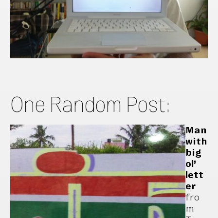
One Random Post:
Man
with
big
ol’
lett
er
fro
m