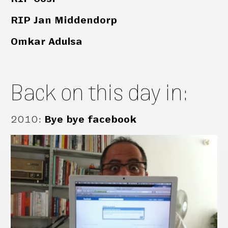
RIP Jan Middendorp
Omkar Adulsa
Back on this day in:
2010
:
Bye bye facebook