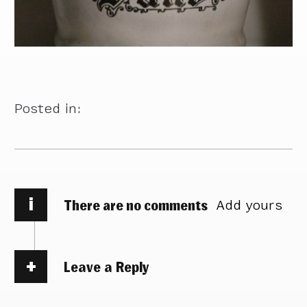
Posted in:
i
There are no comments
Add yours
Leave a Reply