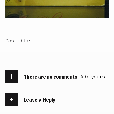
Posted in:
i
There are no comments
Add yours
Leave a Reply