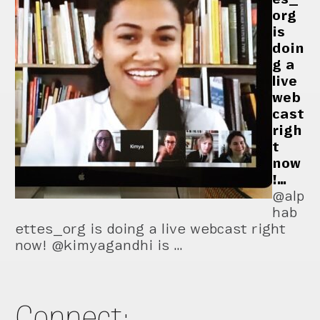
org
is
doin
g a
live
web
cast
righ
t
now
!…
@alp
hab
ettes_org is doing a live webcast right
now! @kimyagandhi is …
Connect: