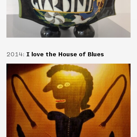
2014
:
I love the House of Blues