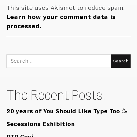
This site uses Akismet to reduce spam.
Learn how your comment data is
processed.
Search
for:
The Recent Posts:
20 years of You Should Like Type Too 🥳
Secessions Exhibition
RIP Cosi