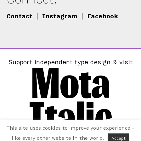
Contact
|
Instagram
|
Facebook
Mota
Support independent type design & visit
Italic
This site uses cookies to improve your experience –
like every other website in the world.
Accept