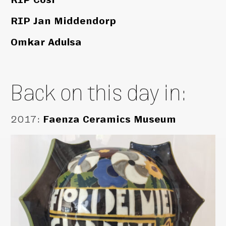
RIP Jan Middendorp
Omkar Adulsa
Back on this day in:
2017
:
Faenza Ceramics Museum