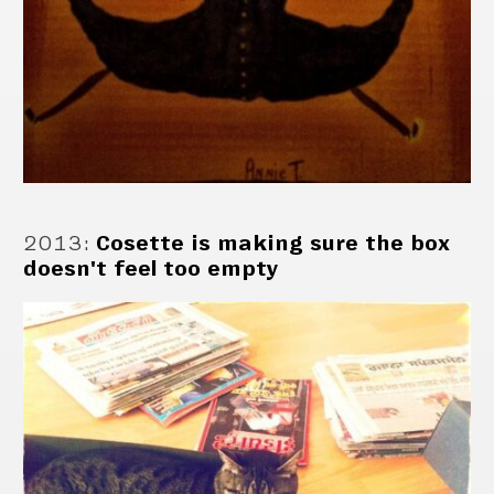
2013
:
Cosette is making sure the box
doesn't feel too empty