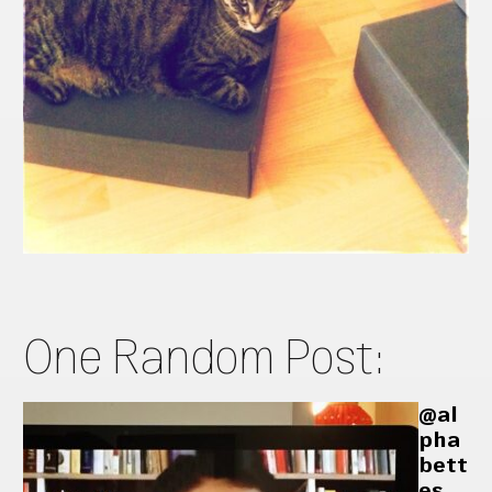
One Random Post:
@al
pha
bett
es_