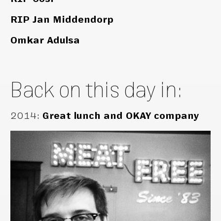
RIP Jan Middendorp
Omkar Adulsa
Back on this day in:
2014
:
Great lunch and OKAY company