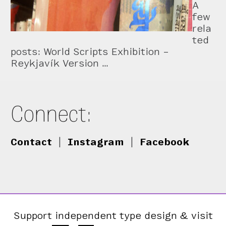
A
few
rela
ted
posts: World Scripts Exhibition –
Reykjavík Version …
Connect:
Contact
|
Instagram
|
Facebook
Support independent type design & visit