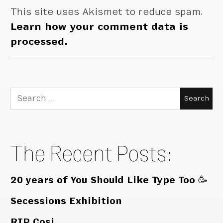
This site uses Akismet to reduce spam.
Learn how your comment data is
processed.
Search
for:
The Recent Posts:
20 years of You Should Like Type Too 🥳
Secessions Exhibition
RIP Cosi