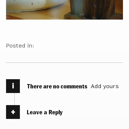
Posted in:
i
There are no comments
Add yours
Leave a Reply