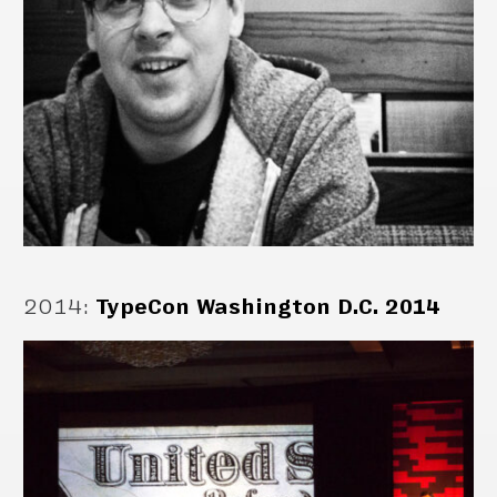
2014
:
TypeCon Washington D.C. 2014