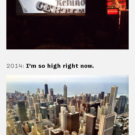
2014
:
I’m so high right now.