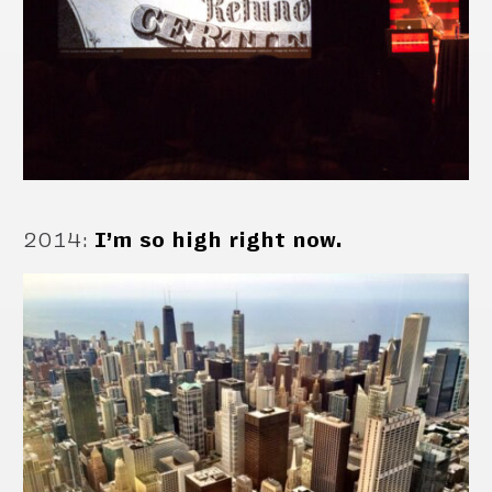
2014
:
I’m so high right now.