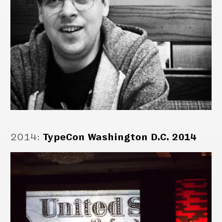
2014
:
TypeCon Washington D.C. 2014