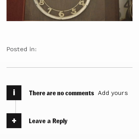
Posted in:
i
There are no comments
Add yours
Leave a Reply