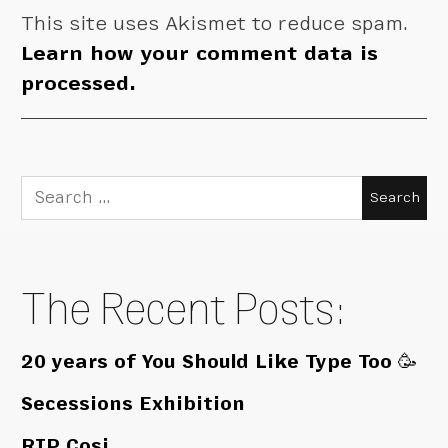
This site uses Akismet to reduce spam.
Learn how your comment data is
processed.
Search
for:
The Recent Posts:
20 years of You Should Like Type Too 🥳
Secessions Exhibition
RIP Cosi