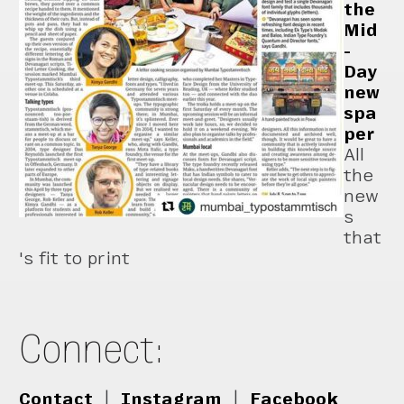
the
Mid
-
Day
new
spa
per
All
the
new
s
that
's fit to print
Connect:
Contact
|
Instagram
|
Facebook