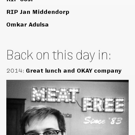
RIP Jan Middendorp
Omkar Adulsa
Back on this day in:
2014
:
Great lunch and OKAY company