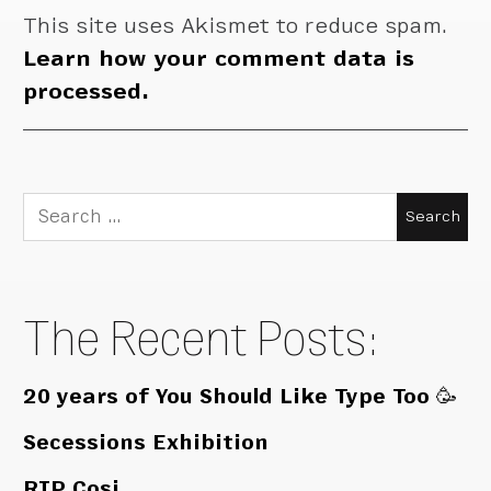
This site uses Akismet to reduce spam.
Learn how your comment data is
processed.
Search
for:
The Recent Posts:
20 years of You Should Like Type Too 🥳
Secessions Exhibition
RIP Cosi