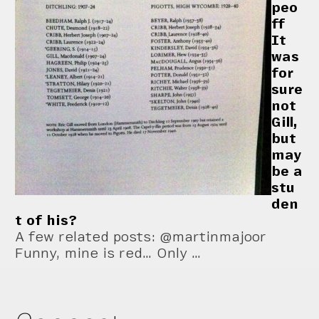
peo
ff
It
was
for
sure
not
Gill,
but
may
be a
stu
den
t of his?
A few related posts: @martinmajoor
Funny, mine is red… Only …