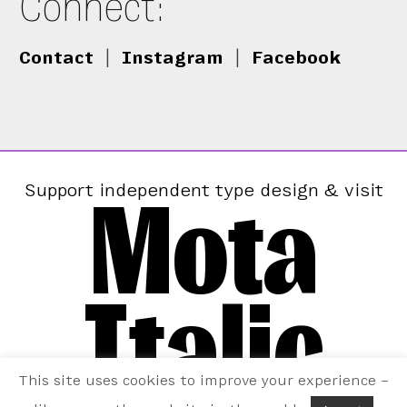
Connect:
Contact
|
Instagram
|
Facebook
Mota
Support independent type design & visit
Italic
This site uses cookies to improve your experience –