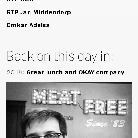
RIP Jan Middendorp
Omkar Adulsa
Back on this day in:
2014
:
Great lunch and OKAY company