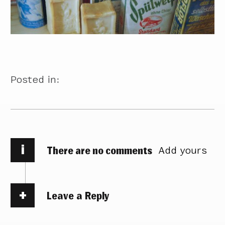
Posted in:
i
There are no comments
Add yours
Leave a Reply