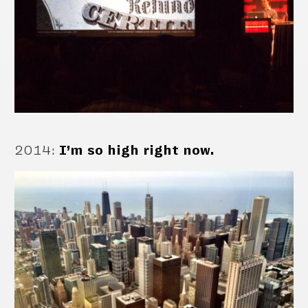
2014
:
I’m so high right now.