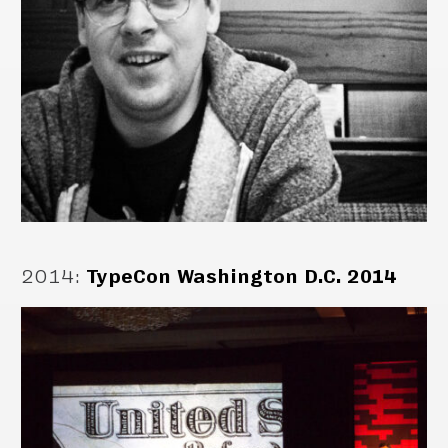
2014
:
TypeCon Washington D.C. 2014