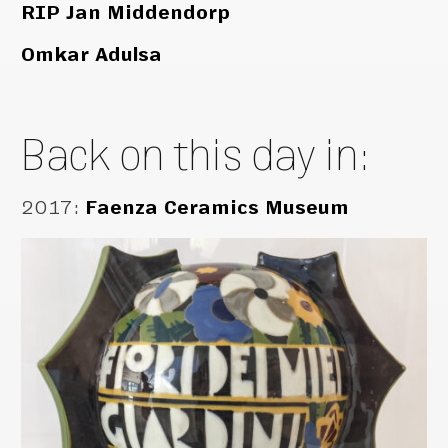
RIP Jan Middendorp
Omkar Adulsa
Back on this day in:
2017
:
Faenza Ceramics Museum