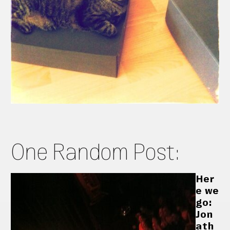
One Random Post:
Her
e we
go:
Jon
ath