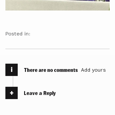
Posted in:
i
There are no comments
Add yours
Leave a Reply