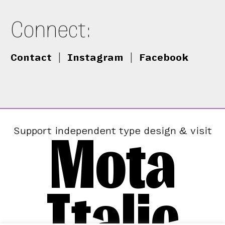
Connect:
Contact
|
Instagram
|
Facebook
Mota
Support independent type design & visit
Italic