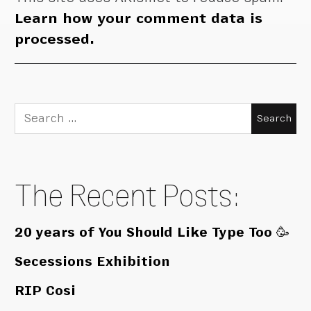
Learn how your comment data is
processed.
Search
for:
The Recent Posts:
20 years of You Should Like Type Too 🥳
Secessions Exhibition
RIP Cosi