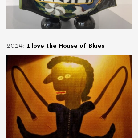
2014
:
I love the House of Blues