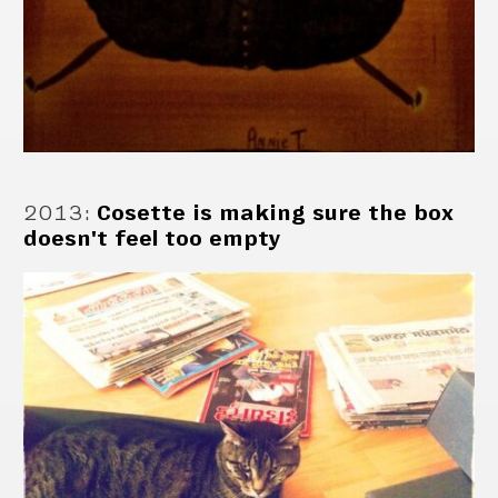
2013
:
Cosette is making sure the box
doesn't feel too empty