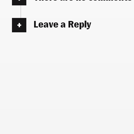
Leave a Reply