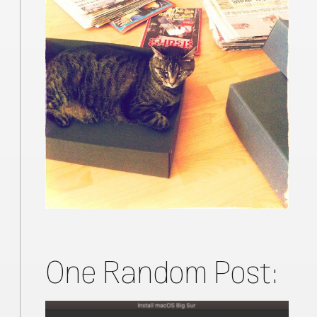
One Random Post: