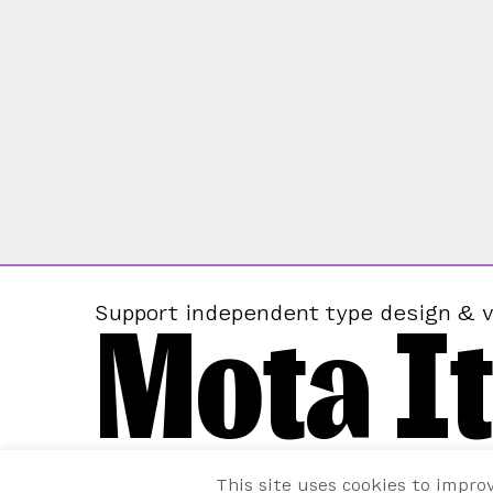
Mota It
Support independent type design & v
This site uses cookies to impro