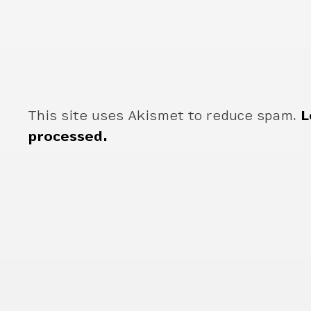
This site uses Akismet to reduce spam.
L
processed.