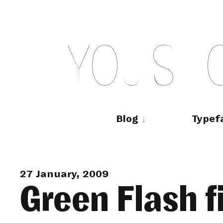
Skip
to
content
Y
O
U
S
H
Main
navigation
Blog
Typef
27 January, 2009
Green Flash f