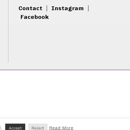
Contact
|
Instagram
|
Facebook
d.
Read More
Accept
Reject