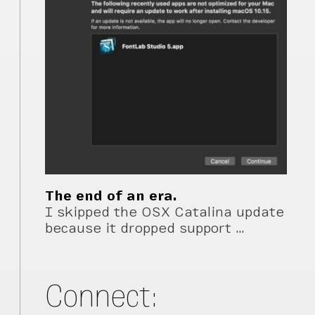
The end of an era.
I skipped the OSX Catalina update
because it dropped support …
Connect: