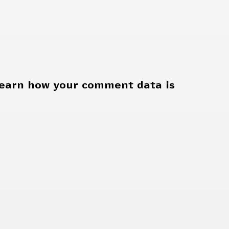
earn how your comment data is