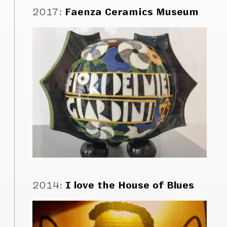
2017
:
Faenza Ceramics Museum
2014
:
I love the House of Blues