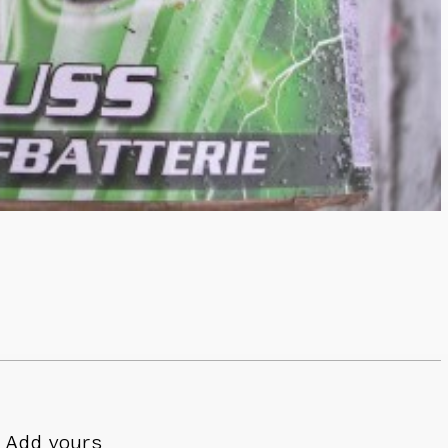
Add yours