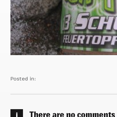
Posted in:
There are no comments
i