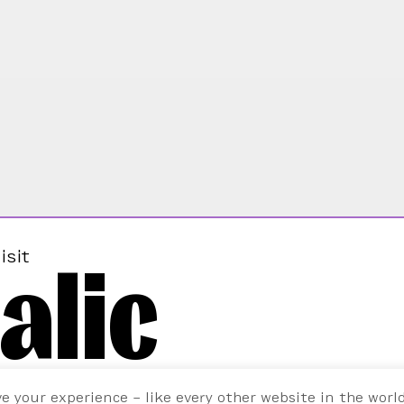
alic
isit
ve your experience – like every other website in the worl