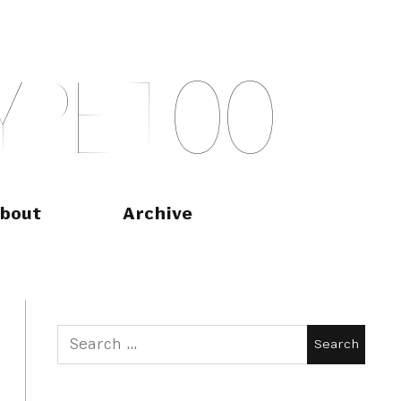
Y
P
E
T
O
O
bout
Archive
Search
for: