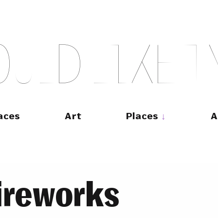
O
U
L
D
L
I
K
E
T
aces
Art
Places
A
ireworks