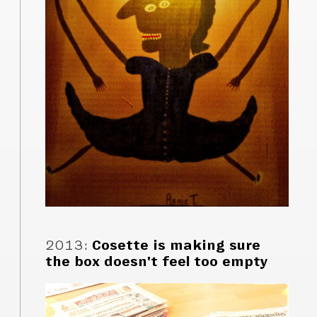
2013
:
Cosette is making sure
the box doesn't feel too empty