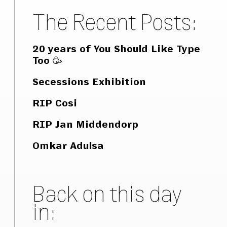
The Recent Posts:
20 years of You Should Like Type
Too 🥳
Secessions Exhibition
RIP Cosi
RIP Jan Middendorp
Omkar Adulsa
Back on this day
in: