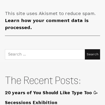
This site uses Akismet to reduce spam.
Learn how your comment data is
processed.
Search
for:
The Recent Posts:
20 years of You Should Like Type Too 🥳
Secessions Exhibition