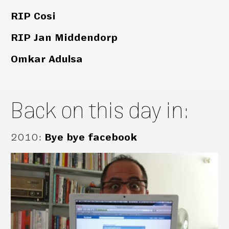
RIP Cosi
RIP Jan Middendorp
Omkar Adulsa
Back on this day in:
2010
:
Bye bye facebook