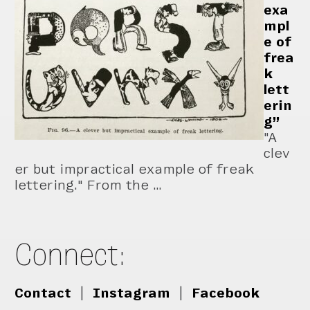
exa
mpl
e of
frea
k
lett
erin
g”
"A
clev
er but impractical example of freak
lettering." From the …
Connect:
Contact
|
Instagram
|
Facebook