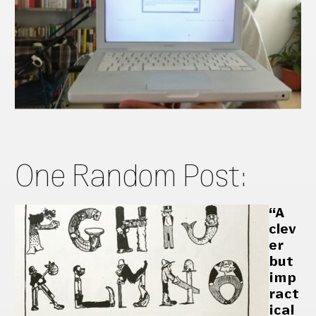
One Random Post:
“A
clev
er
but
imp
ract
ical