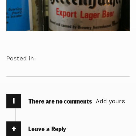
Posted in:
i
There are no comments
Add yours
Leave a Reply