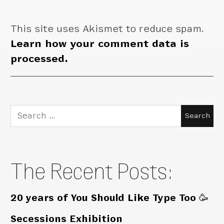
This site uses Akismet to reduce spam.
Learn how your comment data is
processed.
Search
for:
The Recent Posts:
20 years of You Should Like Type Too 🥳
Secessions Exhibition