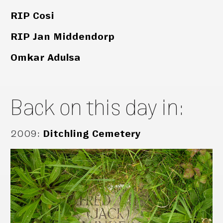
RIP Cosi
RIP Jan Middendorp
Omkar Adulsa
Back on this day in:
2009
:
Ditchling Cemetery