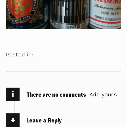
Posted in:
i
There are no comments
Add yours
Leave a Reply