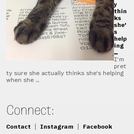
y
thin
ks
she’
s
help
ing
…
I'm
pret
ty sure she actually thinks she's helping
when she …
Connect:
Contact
|
Instagram
|
Facebook