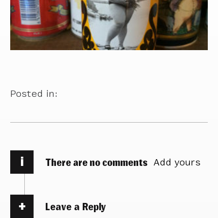
Posted in:
i
There are no comments
Add yours
Leave a Reply