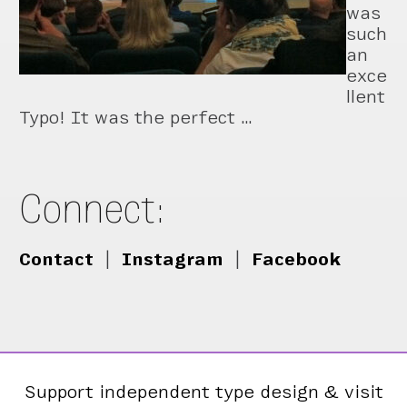
was
such
an
exce
llent
Typo! It was the perfect …
Connect:
Contact
|
Instagram
|
Facebook
Support independent type design & visit