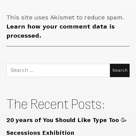
This site uses Akismet to reduce spam.
Learn how your comment data is
processed.
Search
for:
The Recent Posts:
20 years of You Should Like Type Too 🥳
Secessions Exhibition