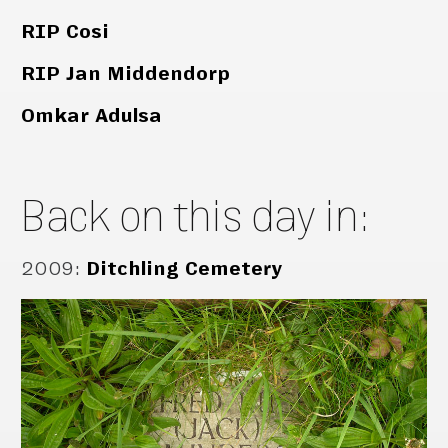
RIP Cosi
RIP Jan Middendorp
Omkar Adulsa
Back on this day in:
2009
:
Ditchling Cemetery