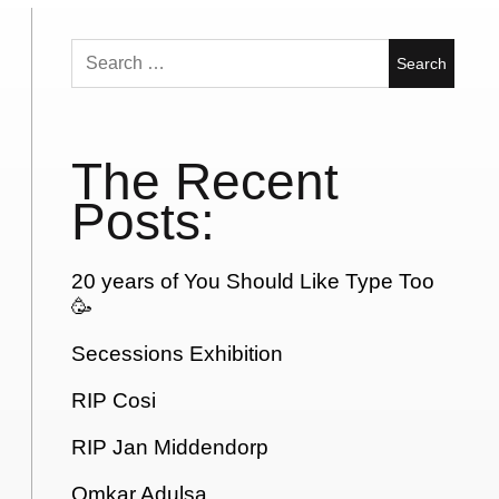
Search
for:
The Recent
Posts:
20 years of You Should Like Type Too
🥳
Secessions Exhibition
RIP Cosi
RIP Jan Middendorp
Omkar Adulsa