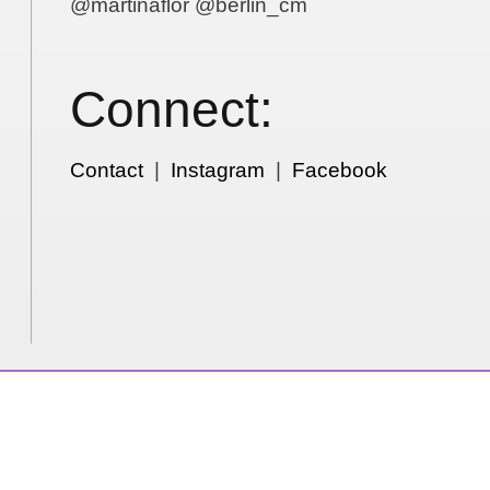
@martinaflor @berlin_cm
Connect:
Contact
|
Instagram
|
Facebook