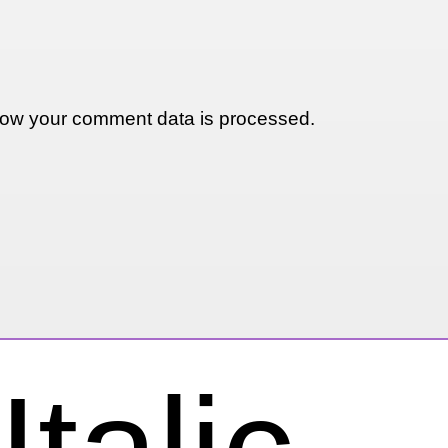
ow your comment data is processed.