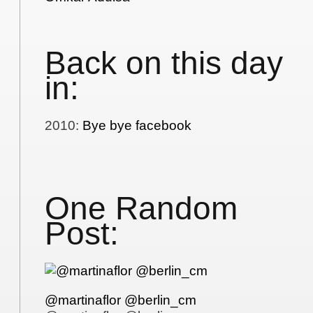
Back on this day
in:
2010
:
Bye bye facebook
One Random
Post:
@martinaflor @berlin_cm