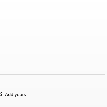
s
Add yours