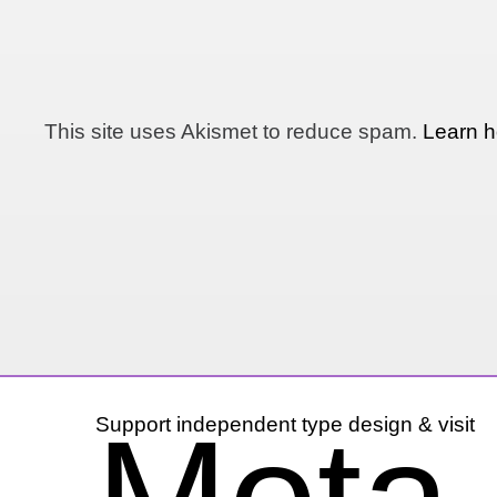
This site uses Akismet to reduce spam.
Learn h
Support independent type design & visit