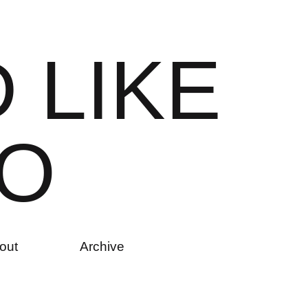
D
L
I
K
E
O
out
Archive