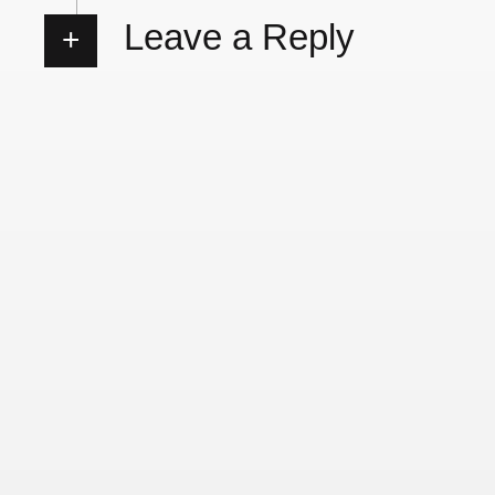
Leave a Reply