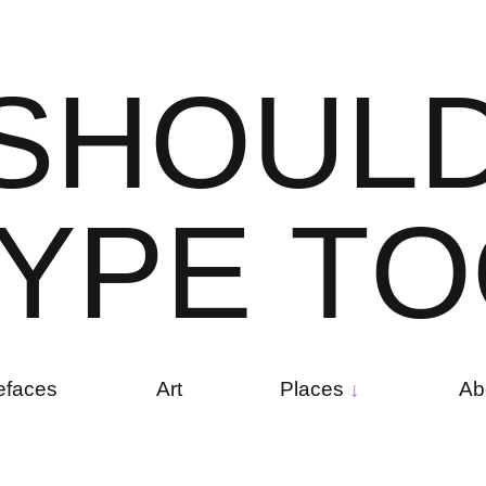
S
H
O
U
L
Y
P
E
T
O
efaces
Art
Places
Ab