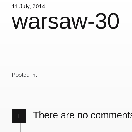
11 July, 2014
warsaw-30
Posted in:
There are no comment
i