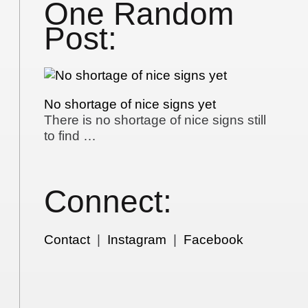
One Random
Post:
No shortage of nice signs yet
There is no shortage of nice signs still
to find …
Connect:
Contact
|
Instagram
|
Facebook