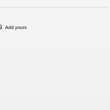
s
Add yours