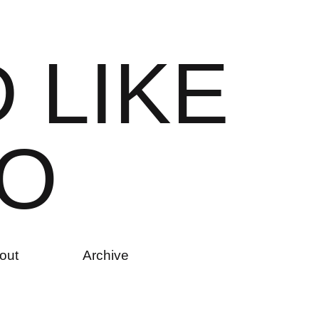
D
L
I
K
E
O
out
Archive