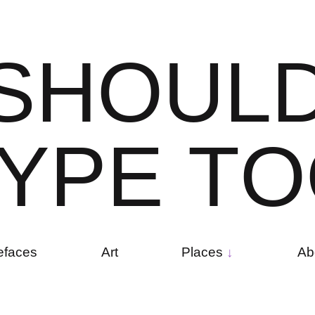
S
H
O
U
L
Y
P
E
T
O
efaces
Art
Places
Ab