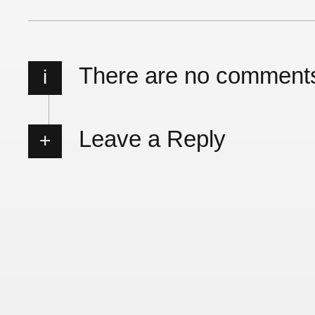
There are no comment
i
Leave a Reply