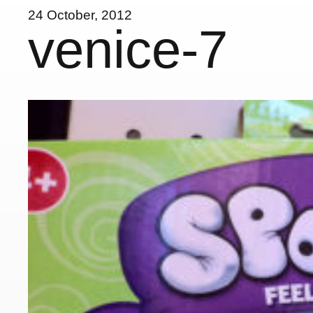
24 October, 2012
venice-7