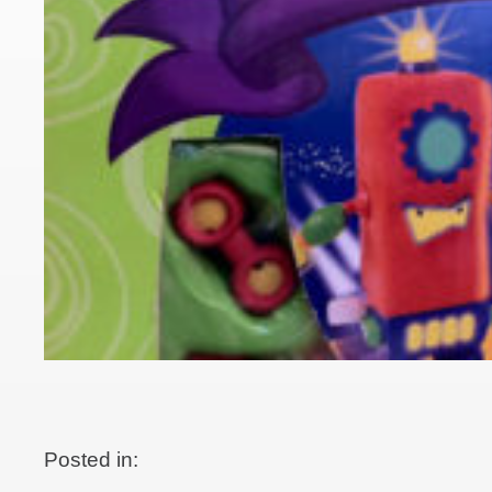
Posted in: