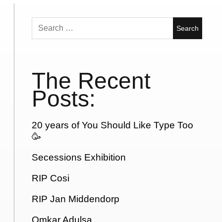
Search
for:
The Recent
Posts:
20 years of You Should Like Type Too
🥳
Secessions Exhibition
RIP Cosi
RIP Jan Middendorp
Omkar Adulsa