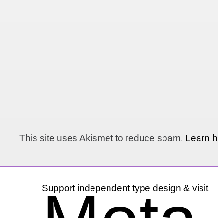
This site uses Akismet to reduce spam.
Learn h
Support independent type design & visit