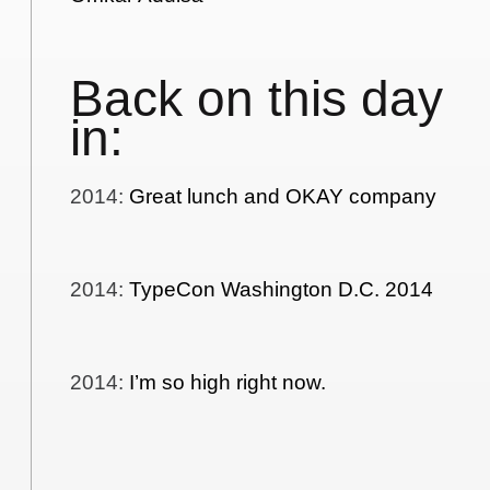
Back on this day
in:
2014
:
Great lunch and OKAY company
2014
:
TypeCon Washington D.C. 2014
2014
:
I’m so high right now.