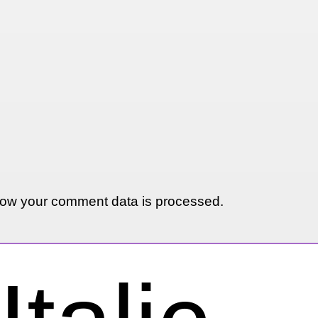
ow your comment data is processed.