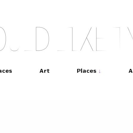
O
U
L
D
L
I
K
E
T
aces
Art
Places
A