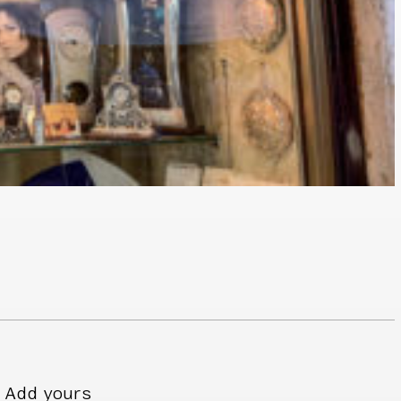
Add yours