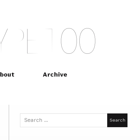
Y
P
E
T
O
O
bout
Archive
Search
for: