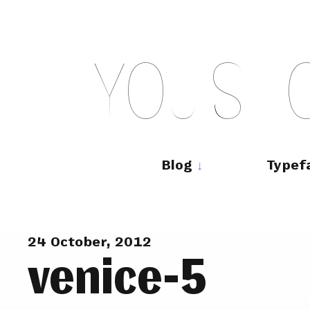
Skip
to
content
Y
O
U
S
H
Main
navigation
Blog
Typef
24 October, 2012
venice-5