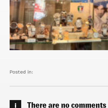
Posted in:
There are no comments
i