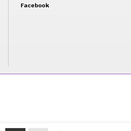
Facebook