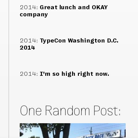
2014
:
Great lunch and OKAY
company
2014
:
TypeCon Washington D.C.
2014
2014
:
I’m so high right now.
One Random Post: