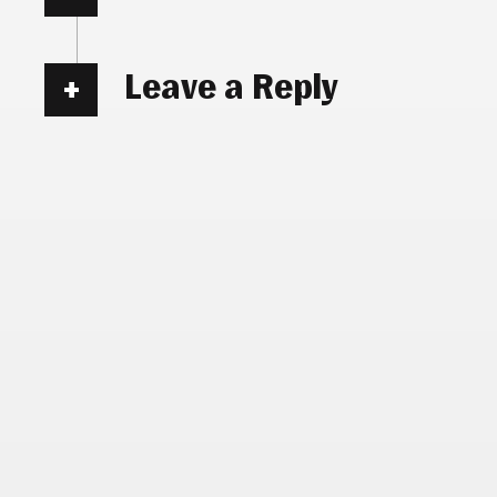
Leave a Reply