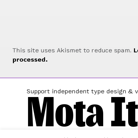
This site uses Akismet to reduce spam.
L
processed.
Mota It
Support independent type design & v