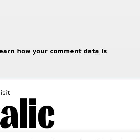
earn how your comment data is
alic
isit