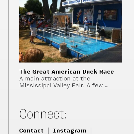
The Great American Duck Race
A main attraction at the
Mississippi Valley Fair. A few …
Connect:
Contact
|
Instagram
|