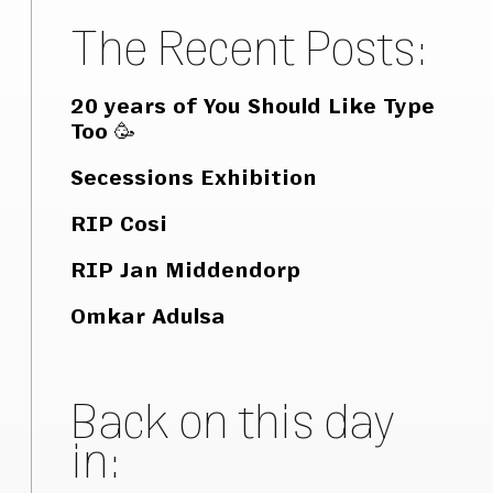
The Recent Posts:
20 years of You Should Like Type
Too 🥳
Secessions Exhibition
RIP Cosi
RIP Jan Middendorp
Omkar Adulsa
Back on this day
in: