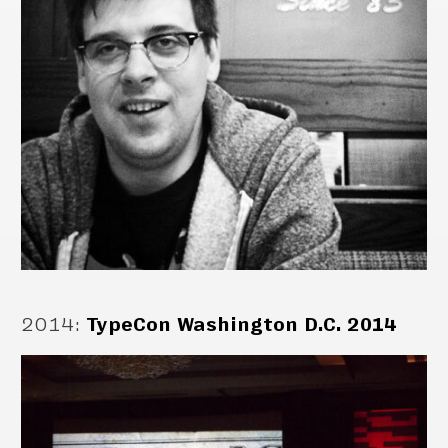
2014
:
TypeCon Washington D.C. 2014