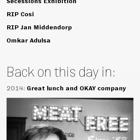
Secessions Exhibition
RIP Cosi
RIP Jan Middendorp
Omkar Adulsa
Back on this day in:
2014
:
Great lunch and OKAY company