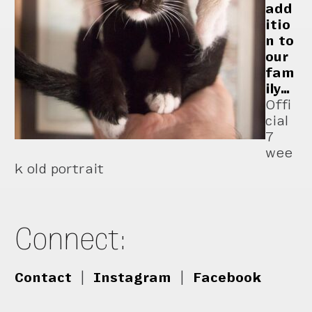
add
itio
n to
our
fam
ily…
Offi
cial
7
wee
k old portrait
Connect:
Contact
|
Instagram
|
Facebook