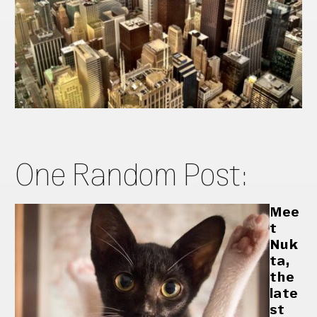
One Random Post:
Mee
t
Nuk
ta,
the
late
st