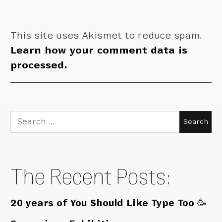
This site uses Akismet to reduce spam.
Learn how your comment data is
processed.
Search
for:
The Recent Posts:
20 years of You Should Like Type Too 🥳