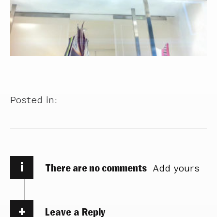
Posted in:
i
There are no comments
Add yours
Leave a Reply