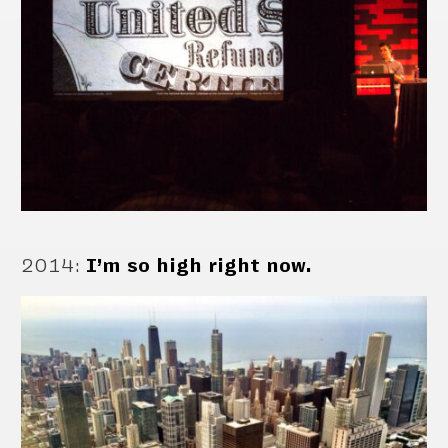
2014
:
I’m so high right now.