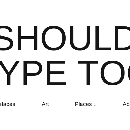
S
H
O
U
L
Y
P
E
T
O
efaces
Art
Places
Ab