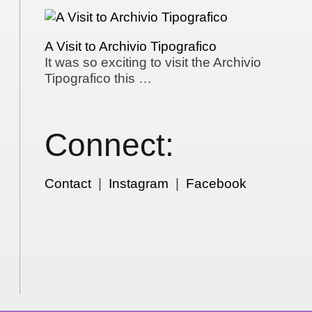
A Visit to Archivio Tipografico
It was so exciting to visit the Archivio
Tipografico this …
Connect:
Contact
|
Instagram
|
Facebook