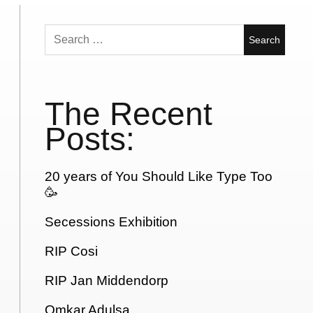
Search
for:
The Recent
Posts:
20 years of You Should Like Type Too
🥳
Secessions Exhibition
RIP Cosi
RIP Jan Middendorp
Omkar Adulsa