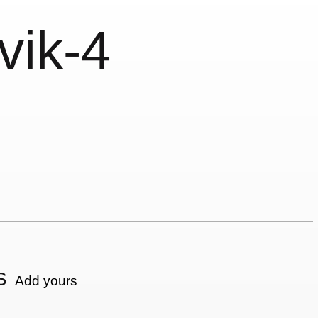
vik-4
s
Add yours