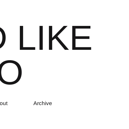
D
L
I
K
E
O
out
Archive