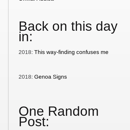
Back on this day
in:
2018
:
This way-finding confuses me
2018
:
Genoa Signs
One Random
Post: