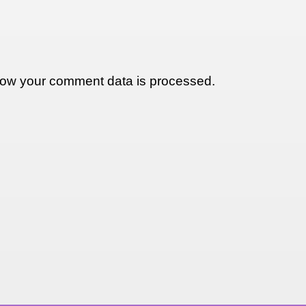
ow your comment data is processed.