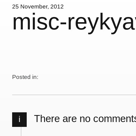
25 November, 2012
misc-reykya
Posted in:
There are no comment
i