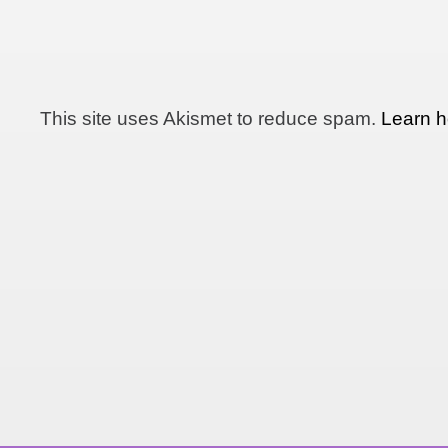
This site uses Akismet to reduce spam.
Learn h