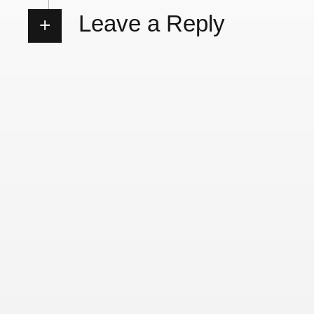
Leave a Reply