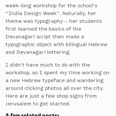
week-long workshop for the school’s
“India Design Week”. Naturally, her
theme was typography – her students
first learned the basics of the
Devanagari script then made a
typographic object with bilingual Hebrew
and Devanagari lettering.
I didn’t have much to do with the
workshop, so I spent my time working on
a new Hebrew typeface and wandering
around clicking photos all over the city.
Here are just a few shop signs from
Jerusalem to get started.
A few related posts: