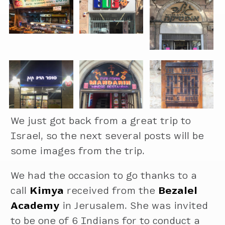
We just got back from a great trip to
Israel, so the next several posts will be
some images from the trip.
We had the occasion to go thanks to a
call
Kimya
received from the
Bezalel
Academy
in Jerusalem. She was invited
to be one of 6 Indians for to conduct a