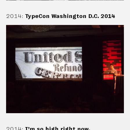
2014
:
TypeCon Washington D.C. 2014
2014
:
I’m so high right now.