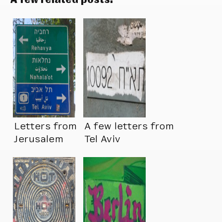
Letters from
A few letters from
Jerusalem
Tel Aviv