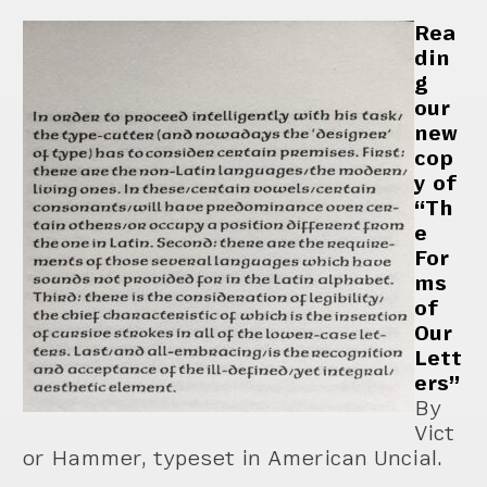
Rea
din
g
our
new
cop
y of
“Th
e
For
ms
of
Our
Lett
ers”
By
Vict
or Hammer, typeset in American Uncial.