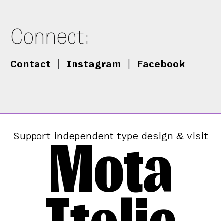
Connect:
Contact
|
Instagram
|
Facebook
Mota
Support independent type design & visit
Italic