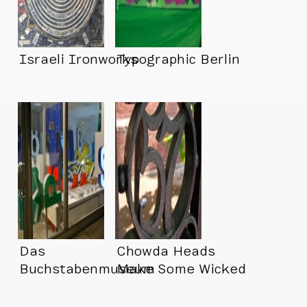
Israeli Ironworks
Typographic Berlin
Das
Chowda Heads
Buchstabenmuseum
Make Some Wicked
(Letter Museum!!
Type