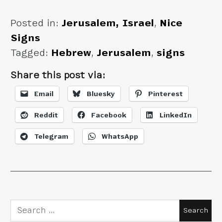
Posted in:
Jerusalem, Israel
,
Nice
Signs
Tagged:
Hebrew
,
Jerusalem
,
signs
Share this post via:
Email
Bluesky
Pinterest
Reddit
Facebook
LinkedIn
Telegram
WhatsApp
Search
for: