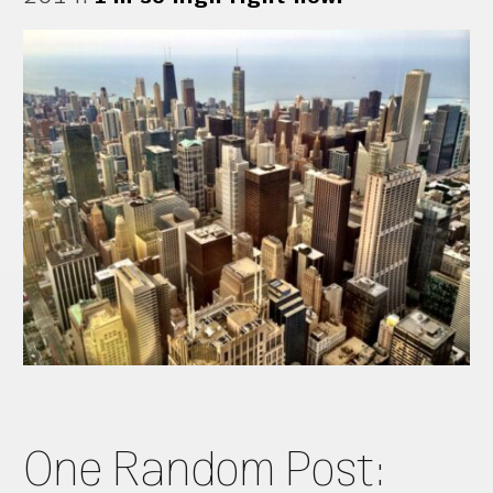
One Random Post: