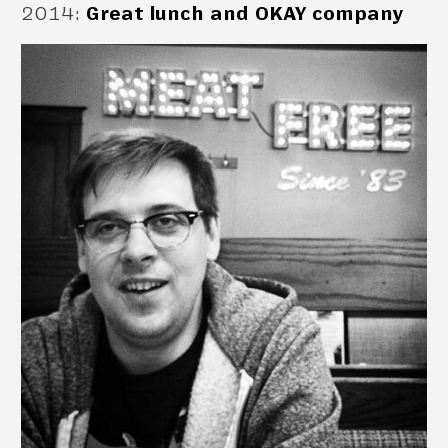
2014
:
Great lunch and OKAY company