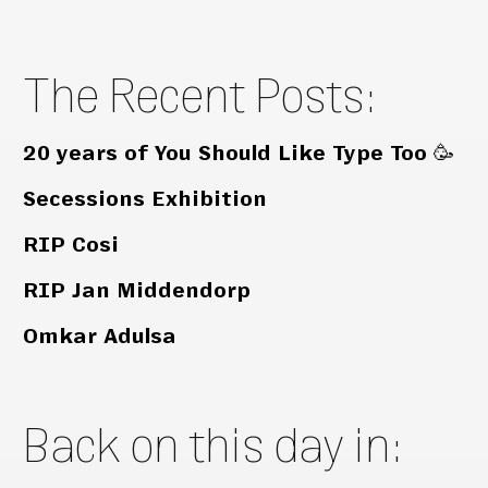
The Recent Posts:
20 years of You Should Like Type Too 🥳
Secessions Exhibition
RIP Cosi
RIP Jan Middendorp
Omkar Adulsa
Back on this day in: