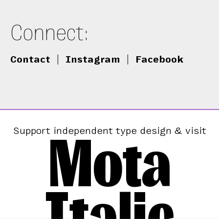
Connect:
Contact
|
Instagram
|
Facebook
Mota
Support independent type design & visit
Italic