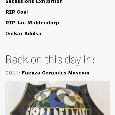
Secessions Exhibition
RIP Cosi
RIP Jan Middendorp
Omkar Adulsa
Back on this day in:
2017
:
Faenza Ceramics Museum