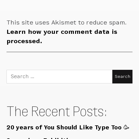
This site uses Akismet to reduce spam.
Learn how your comment data is
processed.
Search
for:
The Recent Posts:
20 years of You Should Like Type Too 🥳