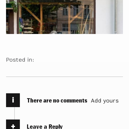
Posted in:
i
There are no comments
Add yours
Leave a Reply