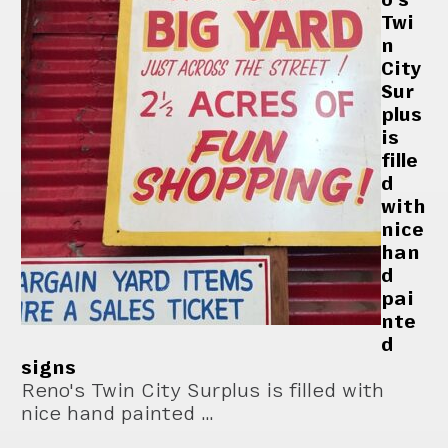
Twi
n
City
Sur
plus
is
fille
d
with
nice
han
d
pai
nte
d
signs
Reno's Twin City Surplus is filled with
nice hand painted …