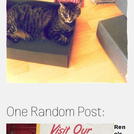
One Random Post:
Ren
o’s