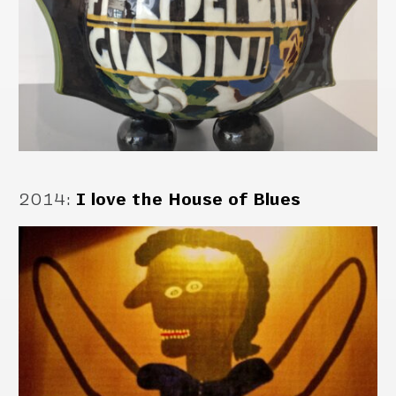
2014
:
I love the House of Blues