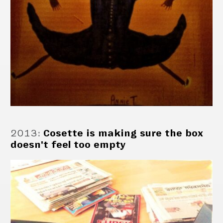
2013
:
Cosette is making sure the box
doesn't feel too empty