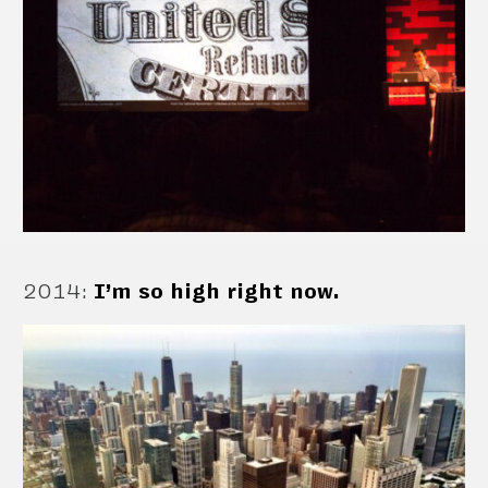
2014
:
I’m so high right now.