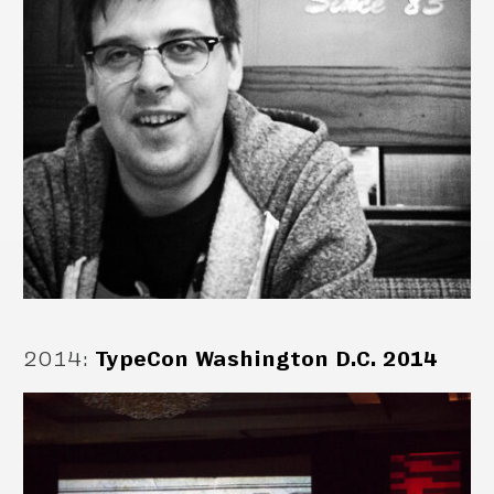
2014
:
TypeCon Washington D.C. 2014