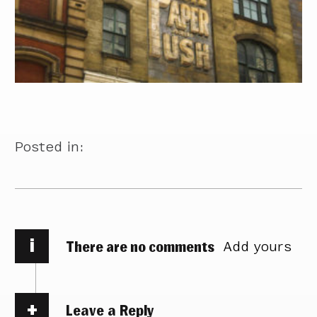
Posted in:
i
There are no comments
Add yours
Leave a Reply