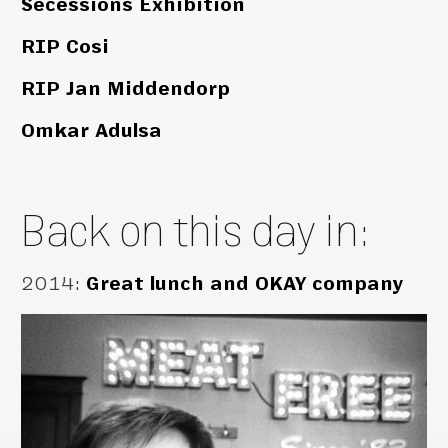
Secessions Exhibition
RIP Cosi
RIP Jan Middendorp
Omkar Adulsa
Back on this day in:
2014
:
Great lunch and OKAY company