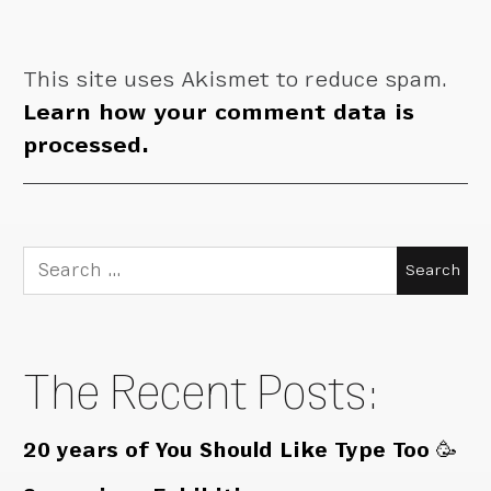
This site uses Akismet to reduce spam.
Learn how your comment data is
processed.
Search
for:
The Recent Posts:
20 years of You Should Like Type Too 🥳