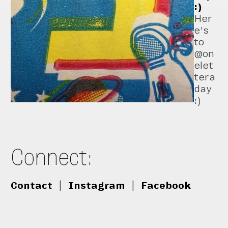
:)
Her
e’s
to
@on
elet
tera
day
:)
Connect:
Contact
|
Instagram
|
Facebook