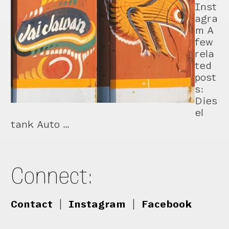
Inst
agra
m A
few
rela
ted
post
s:
Dies
el
tank Auto …
Connect:
Contact
|
Instagram
|
Facebook