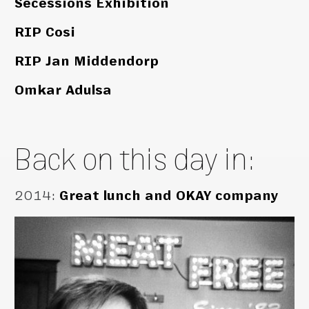
Secessions Exhibition
RIP Cosi
RIP Jan Middendorp
Omkar Adulsa
Back on this day in:
2014
:
Great lunch and OKAY company