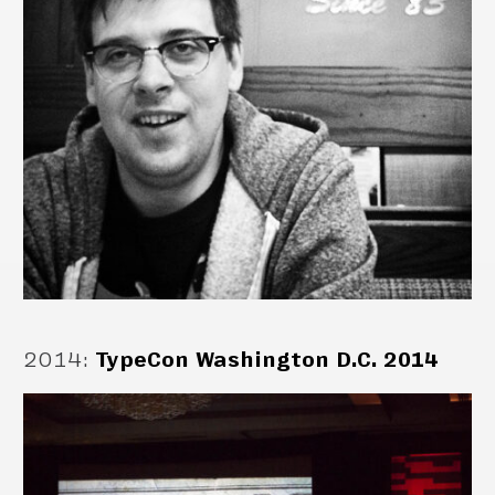
2014
:
TypeCon Washington D.C. 2014