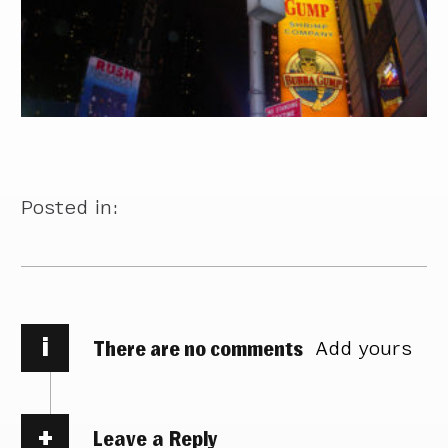
Posted in:
i
There are no comments
Add yours
Leave a Reply