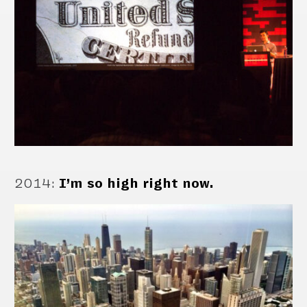
2014
:
I’m so high right now.