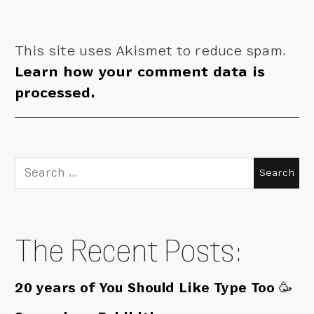
This site uses Akismet to reduce spam.
Learn how your comment data is
processed.
Search
for:
The Recent Posts:
20 years of You Should Like Type Too 🥳