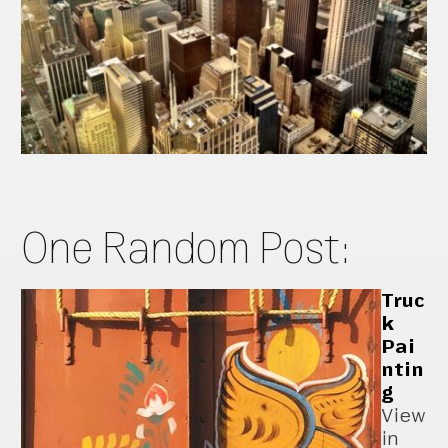
One Random Post:
Truc
k
Pai
ntin
g
View
in