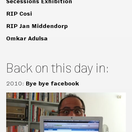
Secessions Exhibition
RIP Cosi
RIP Jan Middendorp
Omkar Adulsa
Back on this day in:
2010
:
Bye bye facebook