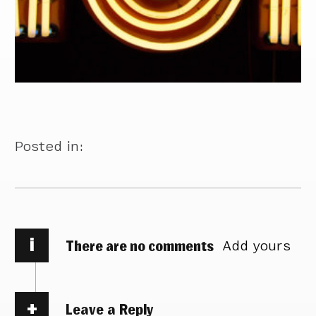
Posted in:
i
There are no comments
Add yours
Leave a Reply