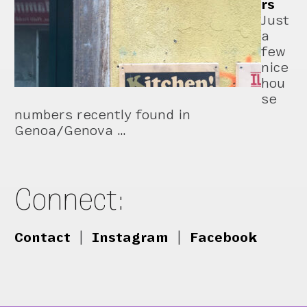
rs
Just
a
few
nice
hou
se
numbers recently found in
Genoa/Genova …
Connect:
Contact
|
Instagram
|
Facebook