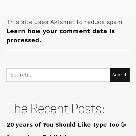
This site uses Akismet to reduce spam.
Learn how your comment data is
processed.
Search
for:
The Recent Posts:
20 years of You Should Like Type Too 🥳