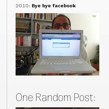
2010
:
Bye bye facebook
One Random Post: