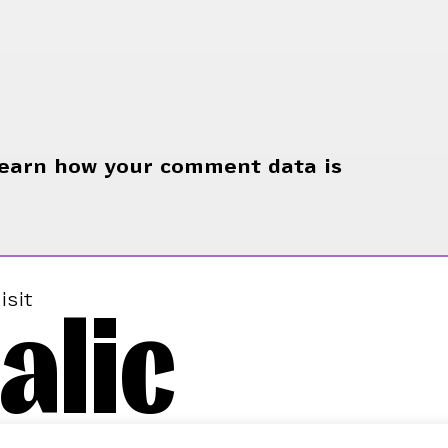
earn how your comment data is
alic
isit