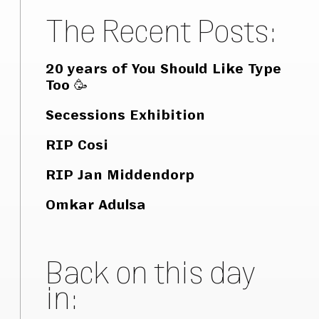
The Recent Posts:
20 years of You Should Like Type
Too 🥳
Secessions Exhibition
RIP Cosi
RIP Jan Middendorp
Omkar Adulsa
Back on this day
in: