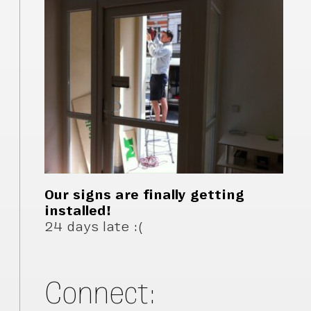
Our signs are finally getting
installed!
24 days late :(
Connect: