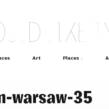
O
U
L
D
L
I
K
E
T
aces
Art
Places
A
m-warsaw-35