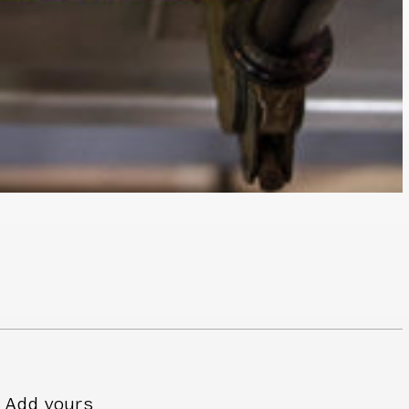
Add yours