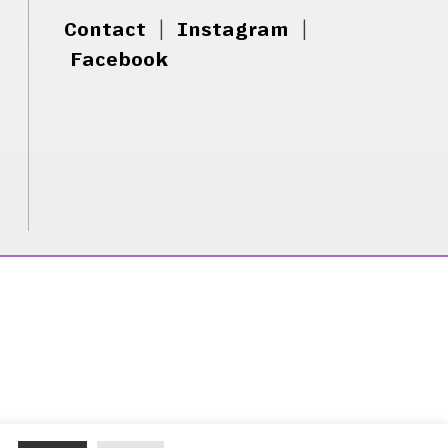
Contact
|
Instagram
|
Facebook