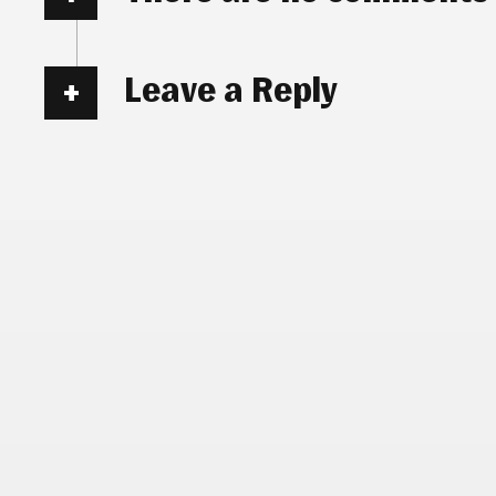
Leave a Reply