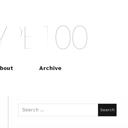
Y
P
E
T
O
O
bout
Archive
Search
for: