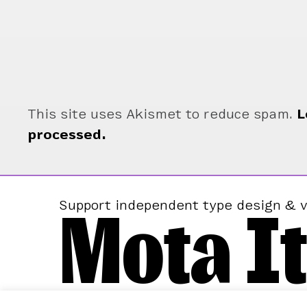
This site uses Akismet to reduce spam.
L
processed.
Mota It
Support independent type design & v