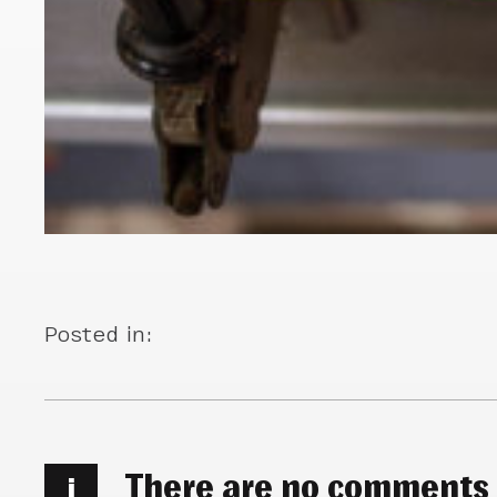
Posted in:
There are no comments
i