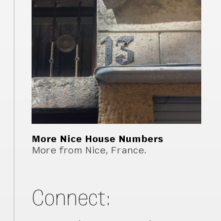
More Nice House Numbers
More from Nice, France.
Connect: