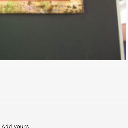
Add yours