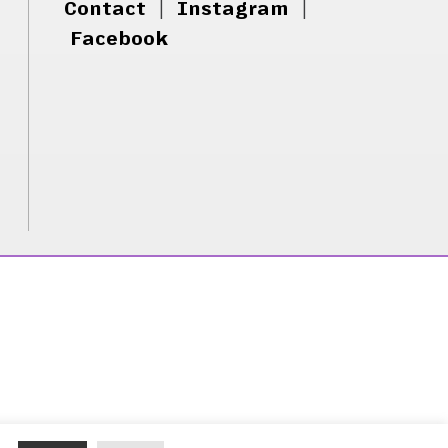
Contact
|
Instagram
|
Facebook