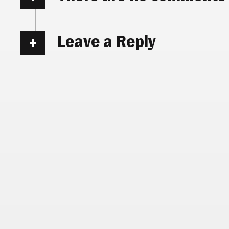
Leave a Reply