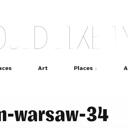
O
U
L
D
L
I
K
E
T
aces
Art
Places
A
m-warsaw-34