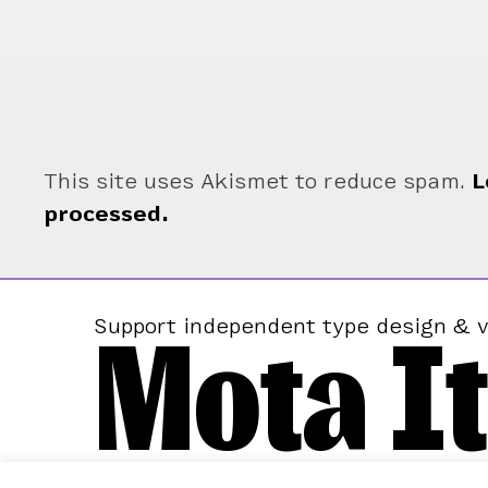
This site uses Akismet to reduce spam.
L
processed.
Mota It
Support independent type design & v