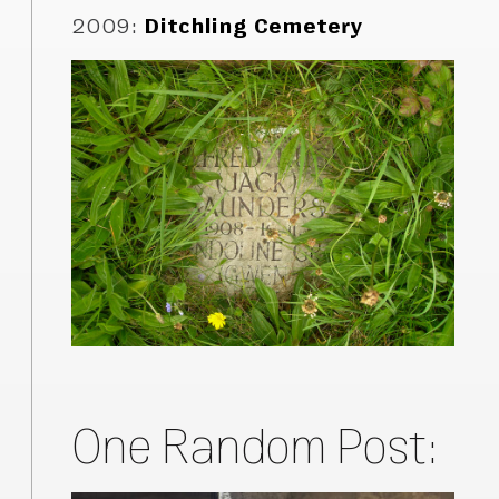
2009
:
Ditchling Cemetery
One Random Post: