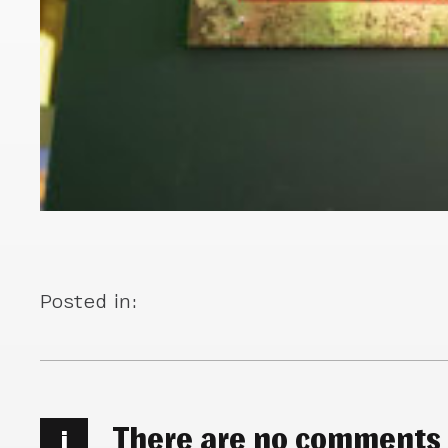
Posted in:
There are no comments
i