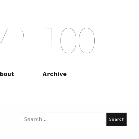
Y
P
E
T
O
O
bout
Archive
Search
for: