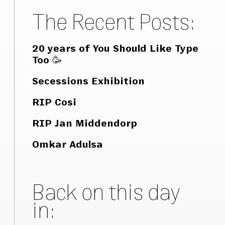
The Recent Posts:
20 years of You Should Like Type
Too 🥳
Secessions Exhibition
RIP Cosi
RIP Jan Middendorp
Omkar Adulsa
Back on this day
in: