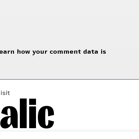
earn how your comment data is
alic
isit