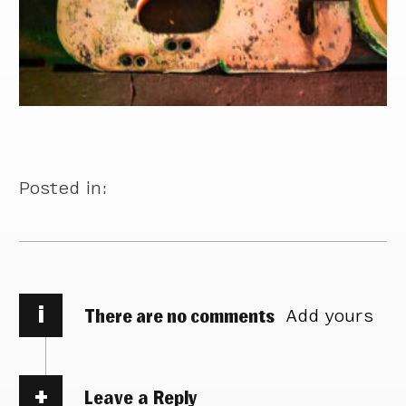
Posted in:
i
There are no comments
Add yours
Leave a Reply