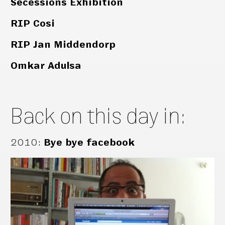
Secessions Exhibition
RIP Cosi
RIP Jan Middendorp
Omkar Adulsa
Back on this day in:
2010
:
Bye bye facebook