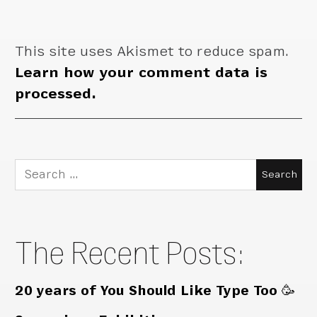
This site uses Akismet to reduce spam.
Learn how your comment data is
processed.
Search
for:
The Recent Posts:
20 years of You Should Like Type Too 🥳