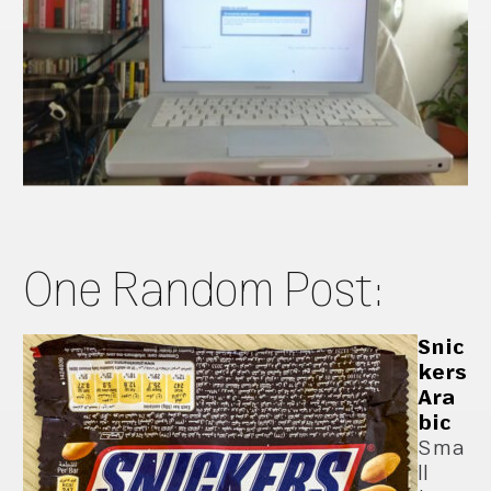
One Random Post:
Snic
kers
Ara
bic
Sma
ll