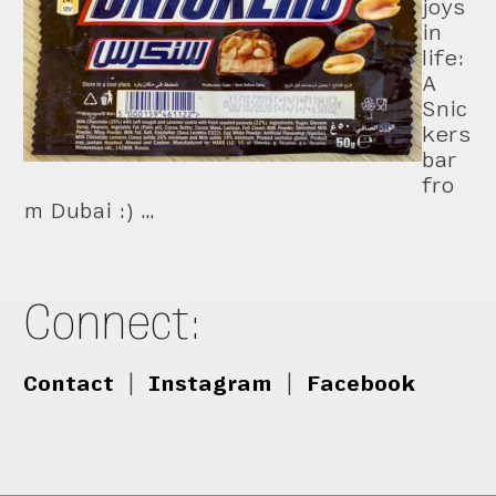
joys
in
life:
A
Snic
kers
bar
fro
m Dubai :) …
Connect:
Contact
|
Instagram
|
Facebook