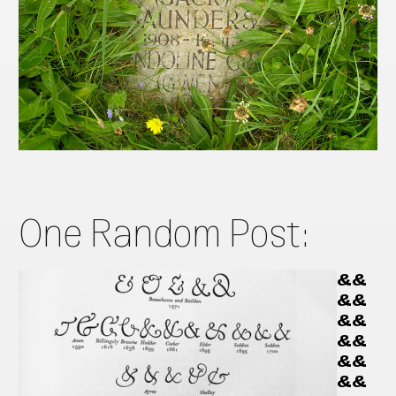
One Random Post:
&&
&&
&&
&&
&&
&&