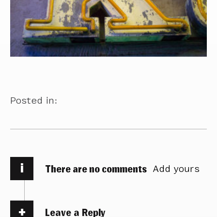
Posted in:
i
There are no comments
Add yours
Leave a Reply