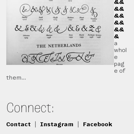
&&
&&
&&
&&
&&
&
a
whol
e
pag
e of
them...
Connect:
Contact
|
Instagram
|
Facebook