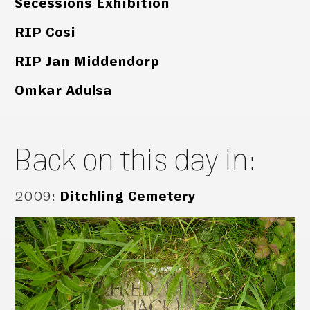
Secessions Exhibition
RIP Cosi
RIP Jan Middendorp
Omkar Adulsa
Back on this day in:
2009
:
Ditchling Cemetery