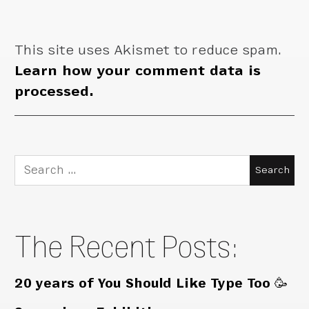
This site uses Akismet to reduce spam.
Learn how your comment data is
processed.
Search
for:
The Recent Posts:
20 years of You Should Like Type Too 🥳