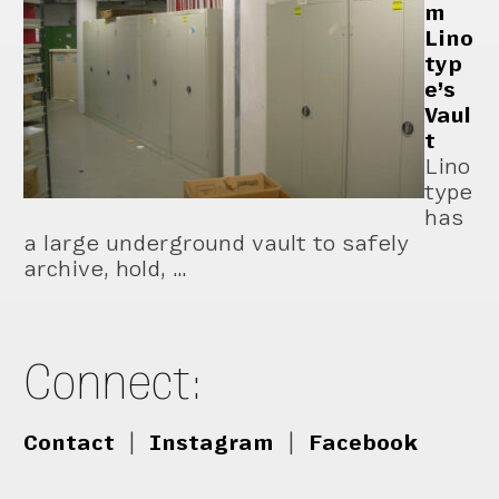
m
Lino
typ
e’s
Vaul
t
Lino
type
has
a large underground vault to safely
archive, hold, …
Connect:
Contact
|
Instagram
|
Facebook