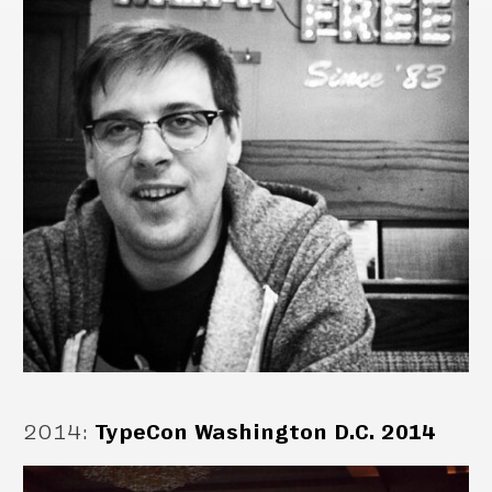
2014
:
TypeCon Washington D.C. 2014