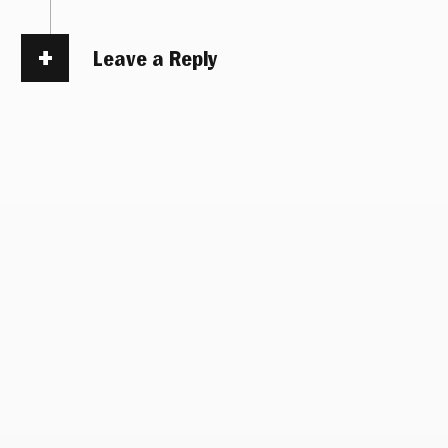
Leave a Reply