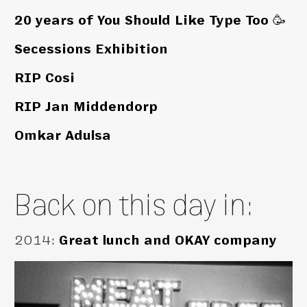
20 years of You Should Like Type Too 🥳
Secessions Exhibition
RIP Cosi
RIP Jan Middendorp
Omkar Adulsa
Back on this day in:
2014
:
Great lunch and OKAY company