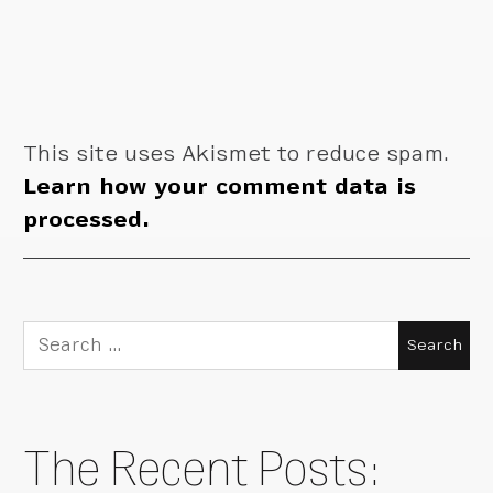
This site uses Akismet to reduce spam.
Learn how your comment data is
processed.
Search
for:
The Recent Posts: