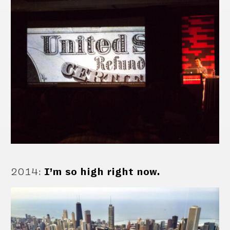
2014
:
I’m so high right now.