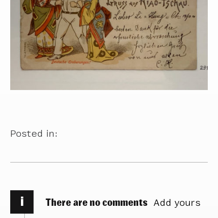
Posted in:
i
There are no comments
Add yours