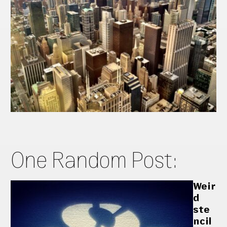
One Random Post:
Weir
d
ste
ncil