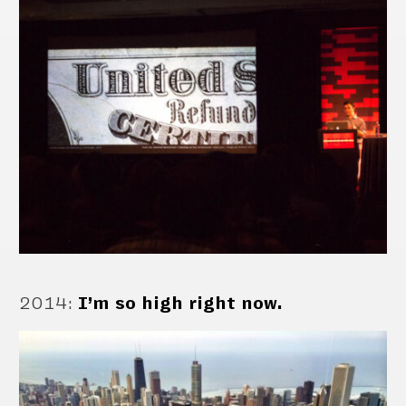
2014
:
I’m so high right now.