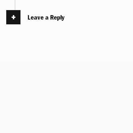
Leave a Reply