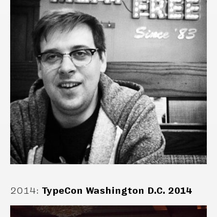
2014
:
TypeCon Washington D.C. 2014