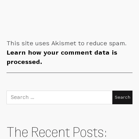
This site uses Akismet to reduce spam.
Learn how your comment data is
processed.
Search
for:
The Recent Posts: