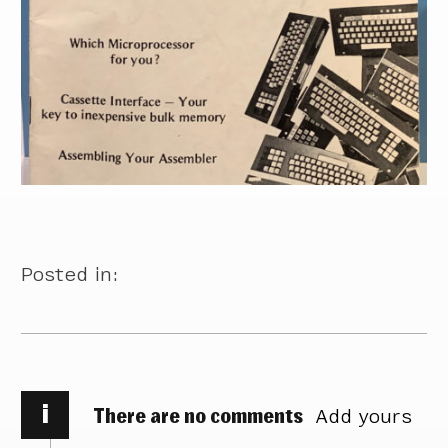
Posted in:
i
There are no comments
Add yours