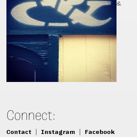
&
Connect:
Contact
|
Instagram
|
Facebook