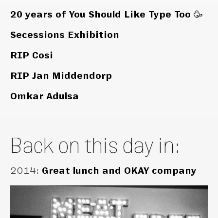
20 years of You Should Like Type Too 🥳
Secessions Exhibition
RIP Cosi
RIP Jan Middendorp
Omkar Adulsa
Back on this day in:
2014
:
Great lunch and OKAY company