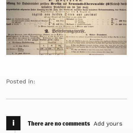
Posted in:
i
There are no comments
Add yours