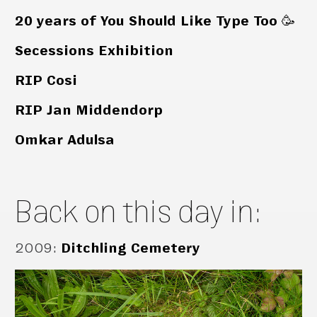
20 years of You Should Like Type Too 🥳
Secessions Exhibition
RIP Cosi
RIP Jan Middendorp
Omkar Adulsa
Back on this day in:
2009
:
Ditchling Cemetery