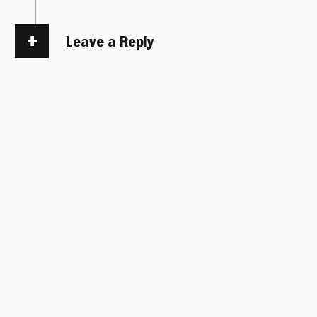
Leave a Reply