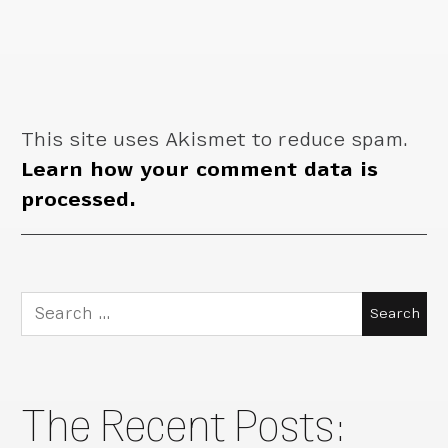
This site uses Akismet to reduce spam.
Learn how your comment data is
processed.
Search
for:
The Recent Posts: