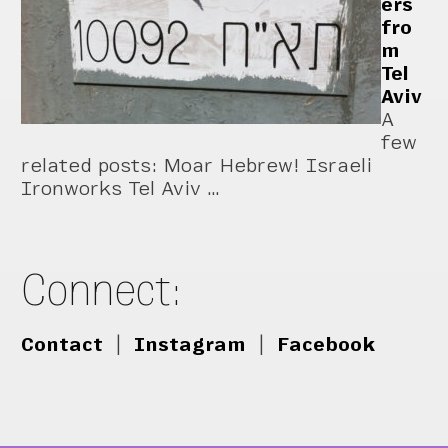
ers
fro
m
Tel
Aviv
A
few
related posts: Moar Hebrew! Israeli
Ironworks Tel Aviv …
Connect:
Contact
|
Instagram
|
Facebook