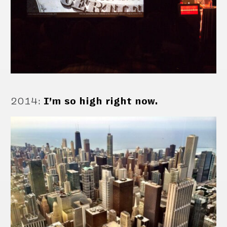
2014
:
I’m so high right now.