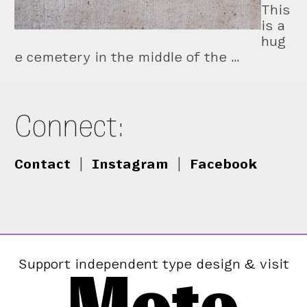
This
is a
hug
e cemetery in the middle of the …
Connect:
Contact
|
Instagram
|
Facebook
Support independent type design & visit