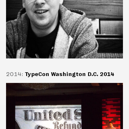
2014
:
TypeCon Washington D.C. 2014