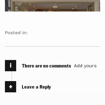
Posted in:
i
There are no comments
Add yours
Leave a Reply