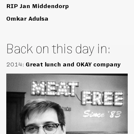
RIP Jan Middendorp
Omkar Adulsa
Back on this day in:
2014
:
Great lunch and OKAY company