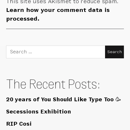
This site uses Akismet to reduce spam.
Learn how your comment data is
processed.
Search
for:
The Recent Posts:
20 years of You Should Like Type Too 🥳
Secessions Exhibition
RIP Cosi