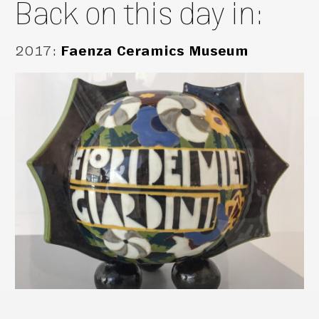
Back on this day in:
2017
:
Faenza Ceramics Museum