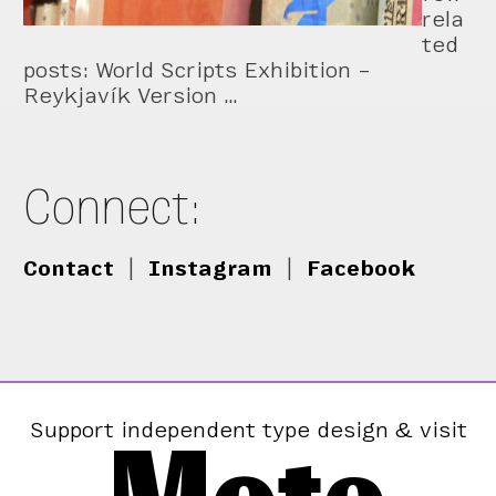
rela
ted
posts: World Scripts Exhibition –
Reykjavík Version …
Connect:
Contact
|
Instagram
|
Facebook
Support independent type design & visit