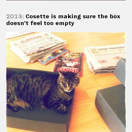
2013
:
Cosette is making sure the box
doesn't feel too empty