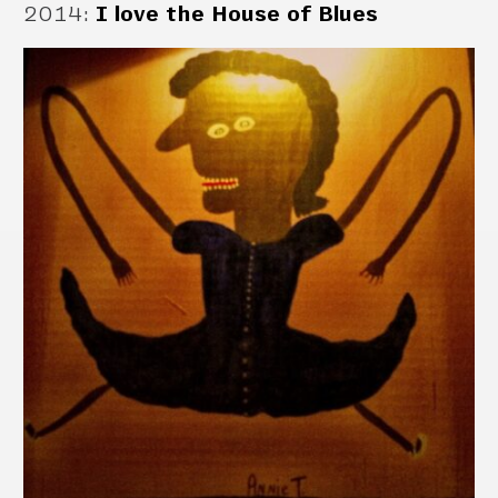
2014
:
I love the House of Blues