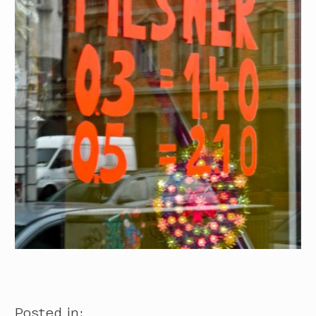
Posted in: