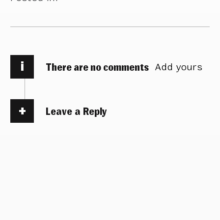
i
There are no comments
Add yours
Leave a Reply