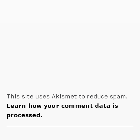
This site uses Akismet to reduce spam.
Learn how your comment data is
processed.