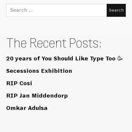
Search
for:
The Recent Posts:
20 years of You Should Like Type Too 🥳
Secessions Exhibition
RIP Cosi
RIP Jan Middendorp
Omkar Adulsa