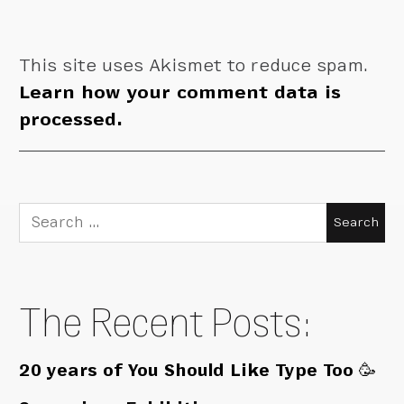
This site uses Akismet to reduce spam.
Learn how your comment data is
processed.
Search
for:
The Recent Posts:
20 years of You Should Like Type Too 🥳