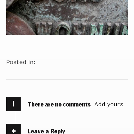
Posted in:
i
There are no comments
Add yours
Leave a Reply