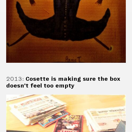
2013
:
Cosette is making sure the box
doesn't feel too empty