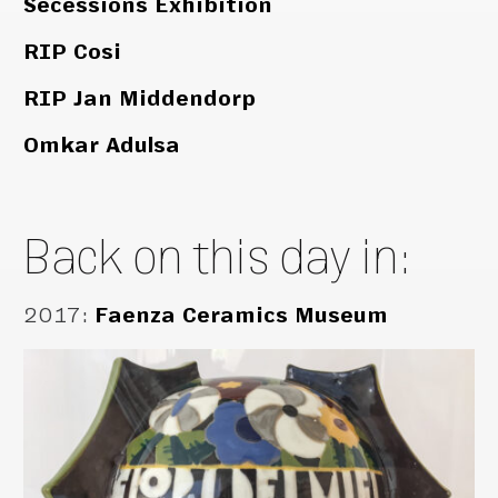
Secessions Exhibition
RIP Cosi
RIP Jan Middendorp
Omkar Adulsa
Back on this day in:
2017
:
Faenza Ceramics Museum