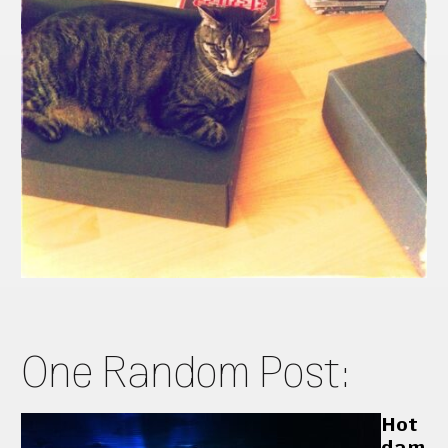
One Random Post:
Hot
dam