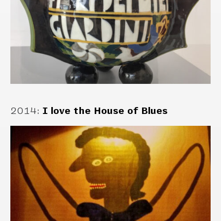
2014
:
I love the House of Blues