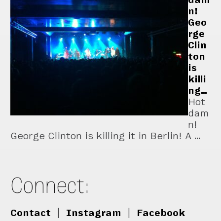
n!
Geo
rge
Clin
ton
is
killi
ng…
Hot
dam
n!
George Clinton is killing it in Berlin! A …
Connect:
Contact
|
Instagram
|
Facebook