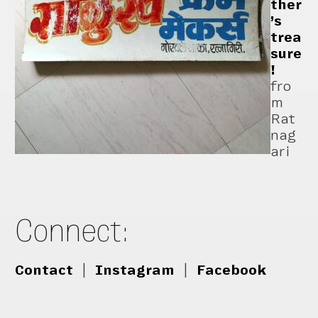
ther
’s
trea
sure
!
fro
m
Rat
nag
ari
Connect:
Contact
|
Instagram
|
Facebook