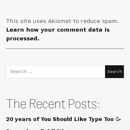
This site uses Akismet to reduce spam.
Learn how your comment data is
processed.
Search
for:
The Recent Posts:
20 years of You Should Like Type Too 🥳