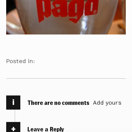
Posted in:
i
There are no comments
Add yours
Leave a Reply