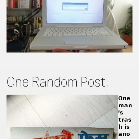
One Random Post:
One
man
’s
tras
h is
ano