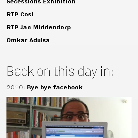
Secessions Exhibition
RIP Cosi
RIP Jan Middendorp
Omkar Adulsa
Back on this day in:
2010
:
Bye bye facebook