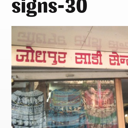
signs-30