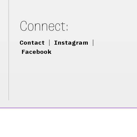
Connect:
Contact
|
Instagram
|
Facebook