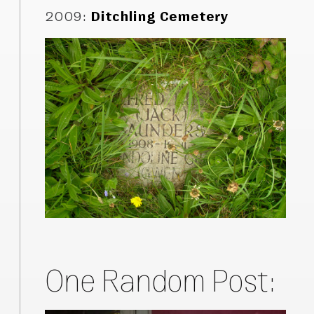
2009
:
Ditchling Cemetery
One Random Post: