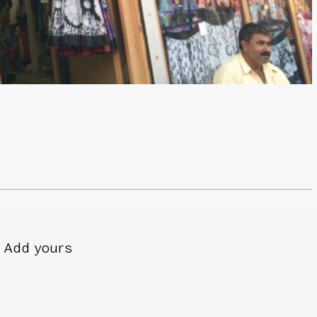
Add yours