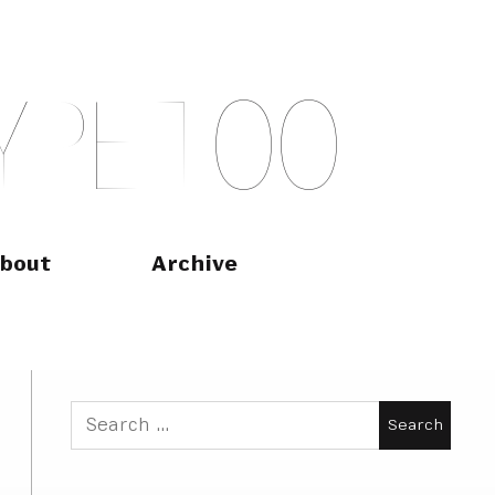
Y
P
E
T
O
O
bout
Archive
Search
for: