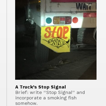
A Truck’s Stop Signal
Brief: write “Stop Signal” and
incorporate a smoking fish
somehow.