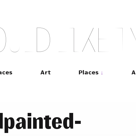
O
U
L
D
L
I
K
E
T
aces
Art
Places
A
painted-