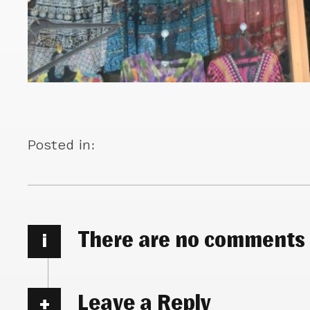
Posted in:
There are no comments
i
Leave a Reply