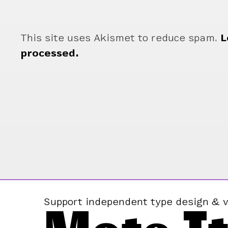
This site uses Akismet to reduce spam.
L
processed.
Support independent type design & v