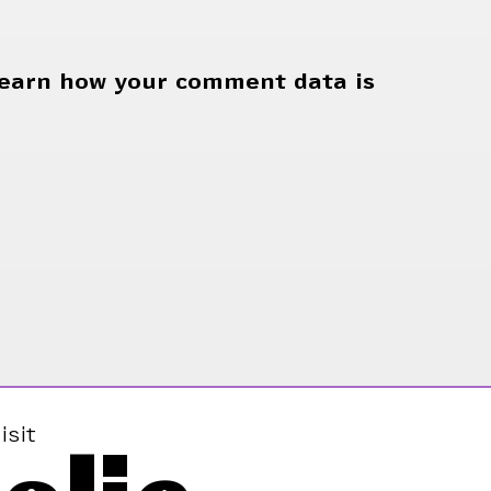
earn how your comment data is
isit