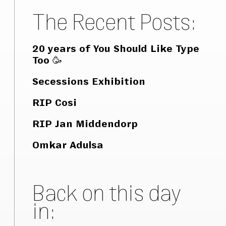
The Recent Posts:
20 years of You Should Like Type
Too 🥳
Secessions Exhibition
RIP Cosi
RIP Jan Middendorp
Omkar Adulsa
Back on this day
in: