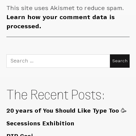
This site uses Akismet to reduce spam.
Learn how your comment data is
processed.
Search
for:
The Recent Posts:
20 years of You Should Like Type Too 🥳
Secessions Exhibition