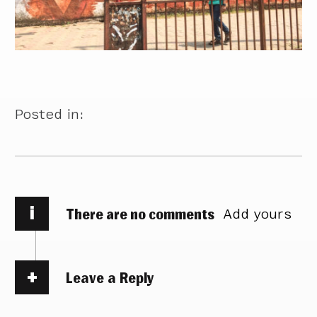
Posted in:
i
There are no comments
Add yours
Leave a Reply