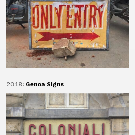
2018
:
Genoa Signs