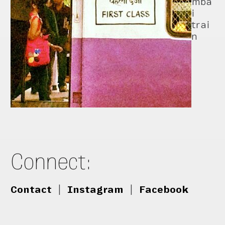
mba
i
trai
n
Connect:
Contact
|
Instagram
|
Facebook