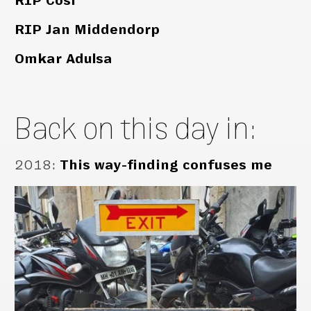
RIP Cosi
RIP Jan Middendorp
Omkar Adulsa
Back on this day in:
2018
:
This way-finding confuses me