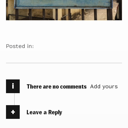
Posted in:
i
There are no comments
Add yours
Leave a Reply