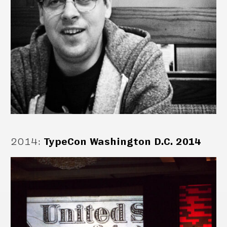
2014
:
TypeCon Washington D.C. 2014