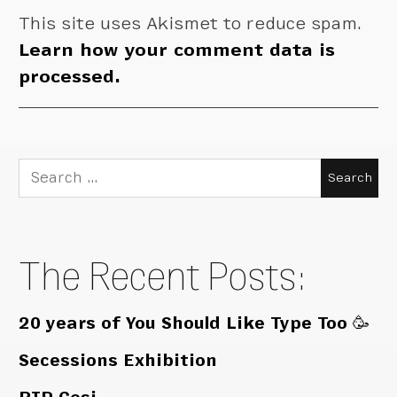
This site uses Akismet to reduce spam.
Learn how your comment data is
processed.
Search
for:
The Recent Posts:
20 years of You Should Like Type Too 🥳
Secessions Exhibition