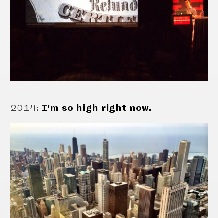
2014
:
I’m so high right now.