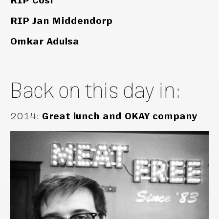
RIP Cosi
RIP Jan Middendorp
Omkar Adulsa
Back on this day in:
2014
:
Great lunch and OKAY company