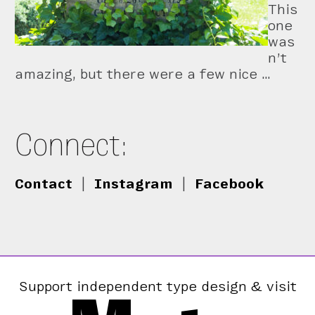
This
one
was
n’t
amazing, but there were a few nice …
Connect:
Contact
|
Instagram
|
Facebook
Support independent type design & visit