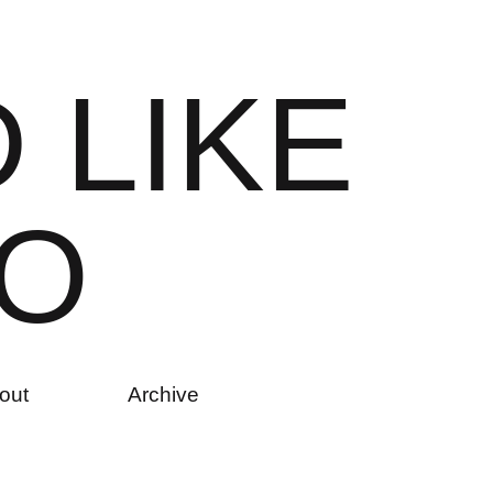
D
L
I
K
E
O
out
Archive