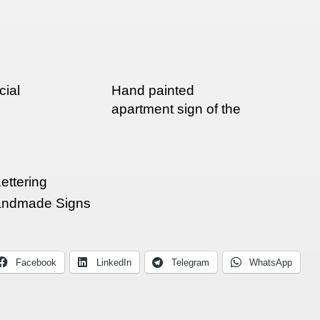
cial
Hand painted
apartment sign of the
day
ettering
ndmade Signs
Facebook
LinkedIn
Telegram
WhatsApp