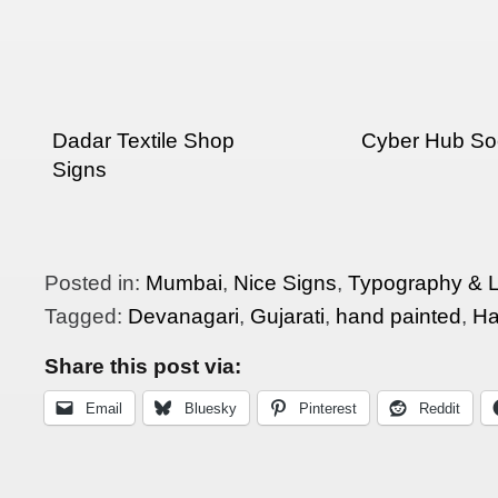
Dadar Textile Shop
Cyber Hub So
Signs
Posted in:
Mumbai
,
Nice Signs
,
Typography & L
Tagged:
Devanagari
,
Gujarati
,
hand painted
,
Ha
Share this post via:
Email
Bluesky
Pinterest
Reddit