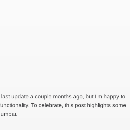
 last update a couple months ago, but I’m happy to
 functionality. To celebrate, this post highlights some
Mumbai.