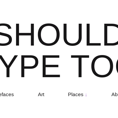
S
H
O
U
L
Y
P
E
T
O
efaces
Art
Places
Ab