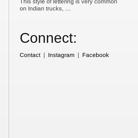
This style of lettering is very common
on Indian trucks, …
Connect:
Contact
|
Instagram
|
Facebook