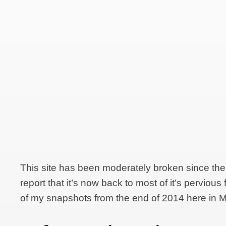
This site has been moderately broken since the
report that it’s now back to most of it’s pervious
of my snapshots from the end of 2014 here in 