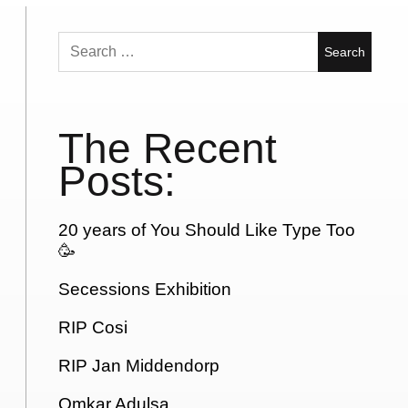
Search
for:
The Recent
Posts:
20 years of You Should Like Type Too
🥳
Secessions Exhibition
RIP Cosi
RIP Jan Middendorp
Omkar Adulsa