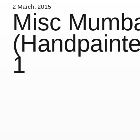
2 March, 2015
Misc Mumba
(Handpainte
1