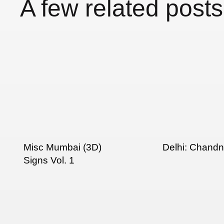
A few related posts
Misc Mumbai (3D)
Delhi: Chand
Signs Vol. 1