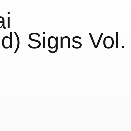
i
d) Signs Vol.