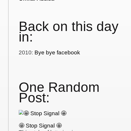
Back on this day
in:
2010
:
Bye bye facebook
One Random
Post:
🤩 Stop Signal 🤩