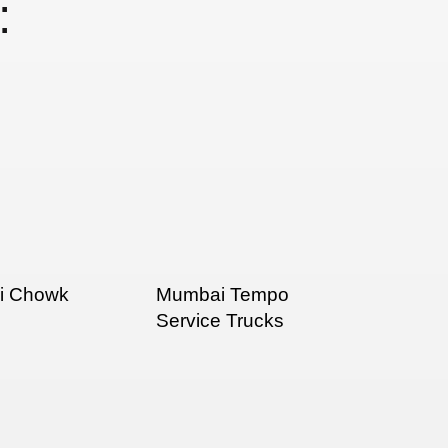
:
ni Chowk
Mumbai Tempo
Service Trucks