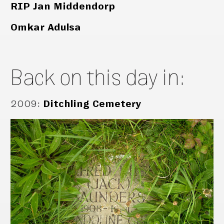
RIP Jan Middendorp
Omkar Adulsa
Back on this day in:
2009
:
Ditchling Cemetery