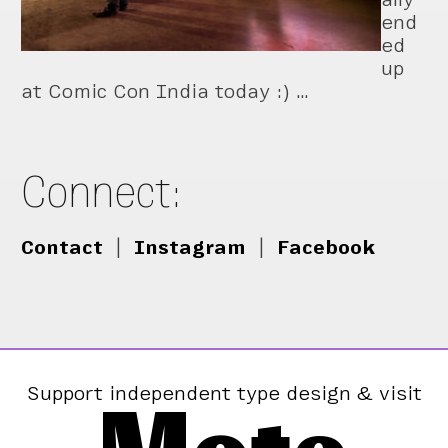
end
ed
up
at Comic Con India today :) …
Connect:
Contact
|
Instagram
|
Facebook
Support independent type design & visit