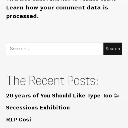
Learn how your comment data is
processed.
Search
for:
The Recent Posts:
20 years of You Should Like Type Too 🥳
Secessions Exhibition
RIP Cosi