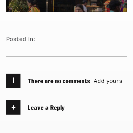
Posted in:
i
There are no comments
Add yours
Leave a Reply