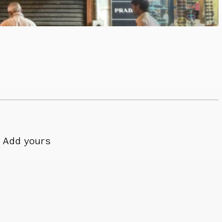
Add yours