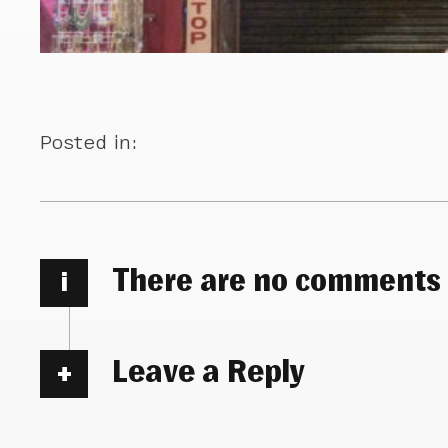
Posted in:
There are no comments
i
Leave a Reply