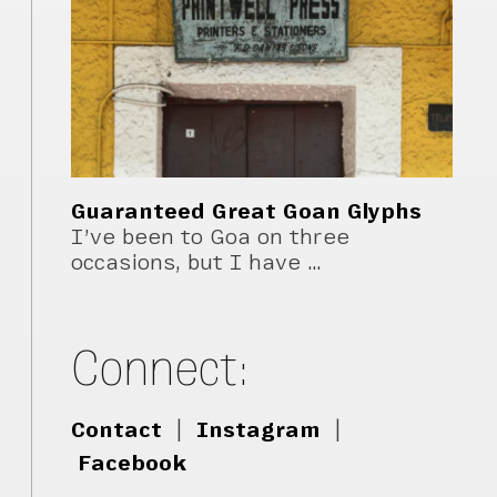
Guaranteed Great Goan Glyphs
I’ve been to Goa on three
occasions, but I have …
Connect:
Contact
|
Instagram
|
Facebook