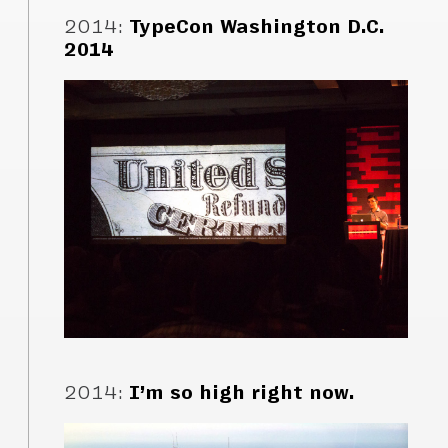
2014
:
TypeCon Washington D.C.
2014
2014
:
I’m so high right now.