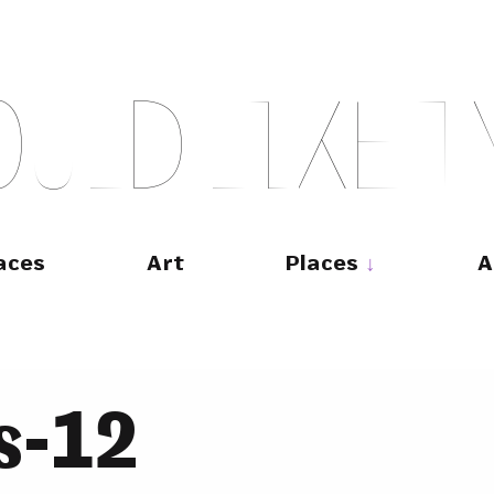
O
U
L
D
L
I
K
E
T
aces
Art
Places
A
s-12