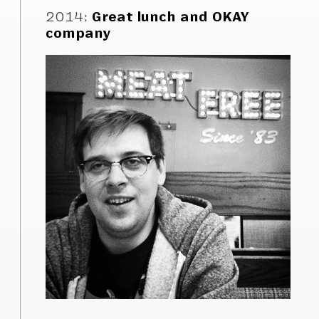
2014
:
Great lunch and OKAY
company