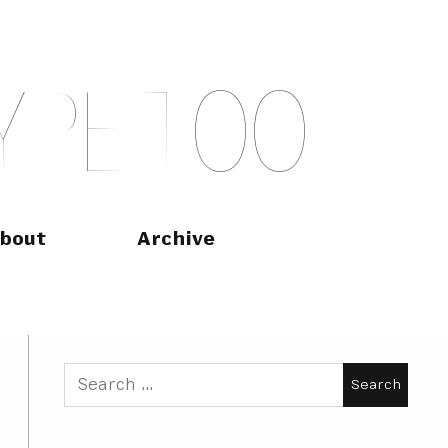
Y
P
E
T
O
O
bout
Archive
Search
for: