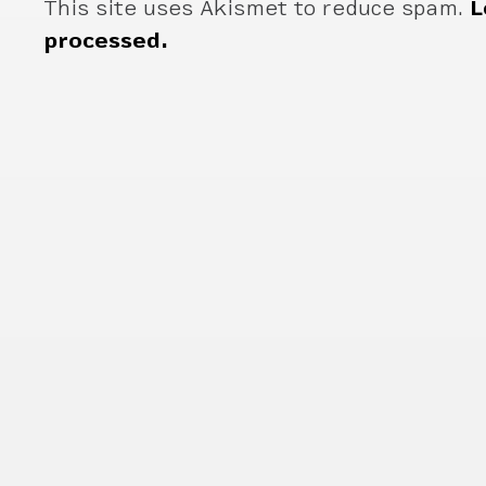
This site uses Akismet to reduce spam.
L
processed.