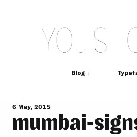
Skip
to
content
Y
O
U
S
H
Main
navigation
Blog
Typef
6 May, 2015
mumbai-sign