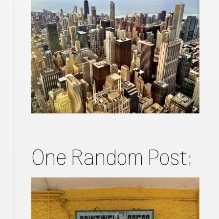
One Random Post: