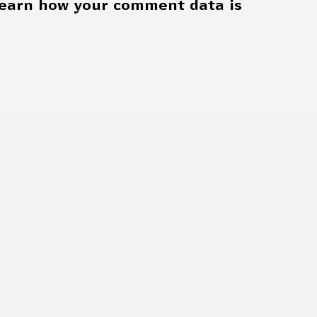
earn how your comment data is