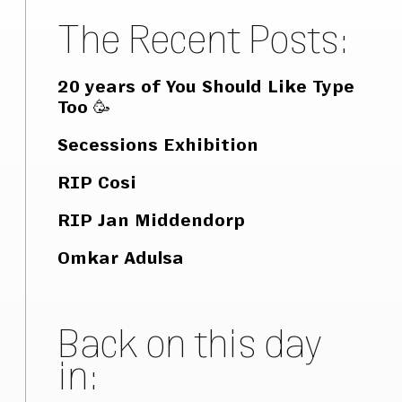
The Recent Posts:
20 years of You Should Like Type
Too 🥳
Secessions Exhibition
RIP Cosi
RIP Jan Middendorp
Omkar Adulsa
Back on this day
in: