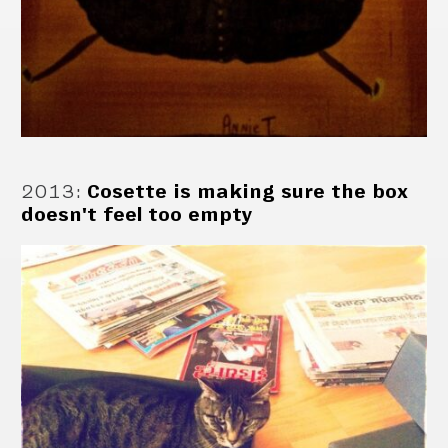
2013
:
Cosette is making sure the box
doesn't feel too empty