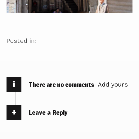
Posted in:
i
There are no comments
Add yours
Leave a Reply