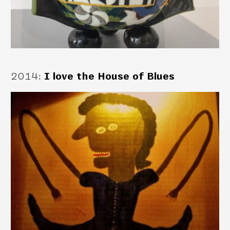
2014
:
I love the House of Blues