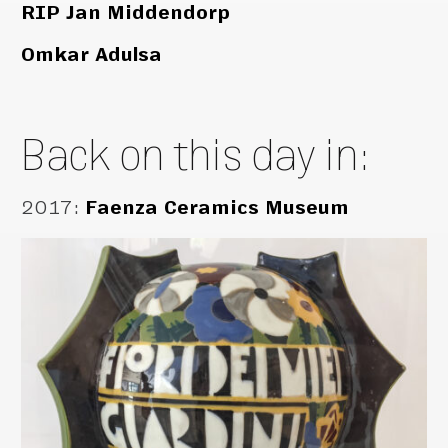
RIP Jan Middendorp
Omkar Adulsa
Back on this day in:
2017
:
Faenza Ceramics Museum