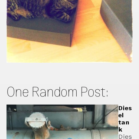
One Random Post:
Dies
el
tan
k
Dies