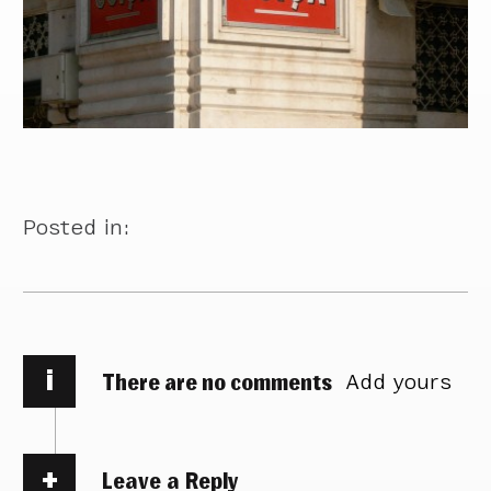
Posted in:
i
There are no comments
Add yours
Leave a Reply