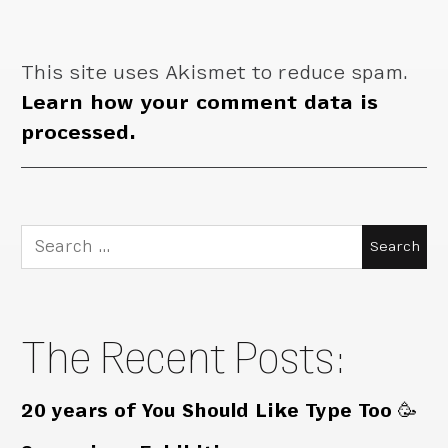
This site uses Akismet to reduce spam.
Learn how your comment data is
processed.
Search
for:
The Recent Posts:
20 years of You Should Like Type Too 🥳