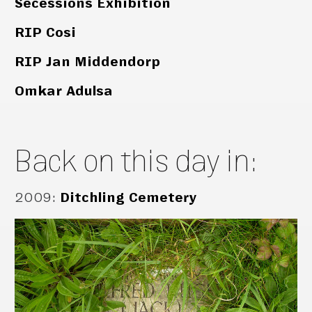
Secessions Exhibition
RIP Cosi
RIP Jan Middendorp
Omkar Adulsa
Back on this day in:
2009
:
Ditchling Cemetery