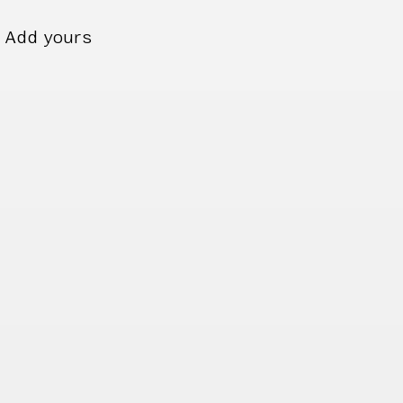
Add yours