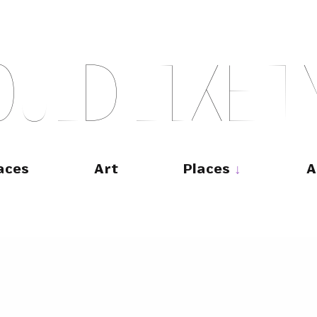
O
U
L
D
L
I
K
E
T
aces
Art
Places
A