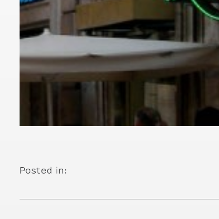
Posted in: