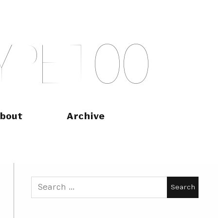
Y
P
E
T
O
O
bout
Archive
Search
for: