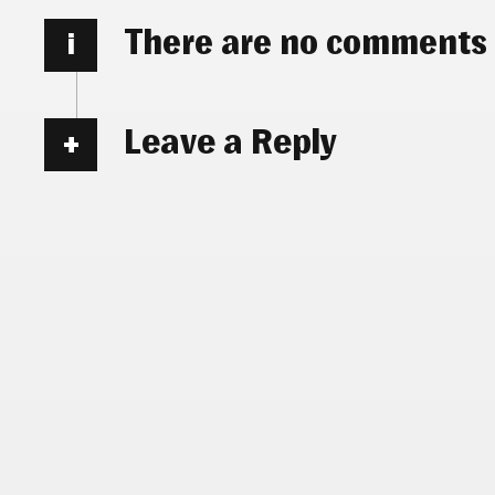
There are no comments
i
Leave a Reply