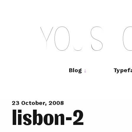
Skip
to
content
Y
O
U
S
H
Main
navigation
Blog
Typef
23 October, 2008
lisbon-2