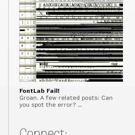
FontLab Fail!
Groan. A few related posts: Can
you spot the error? …
Connect: