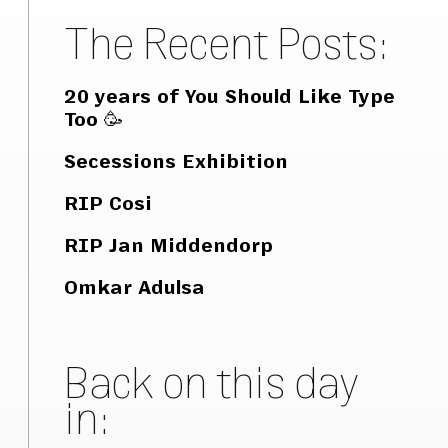
The Recent Posts:
20 years of You Should Like Type
Too 🥳
Secessions Exhibition
RIP Cosi
RIP Jan Middendorp
Omkar Adulsa
Back on this day
in: