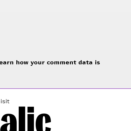
earn how your comment data is
alic
isit