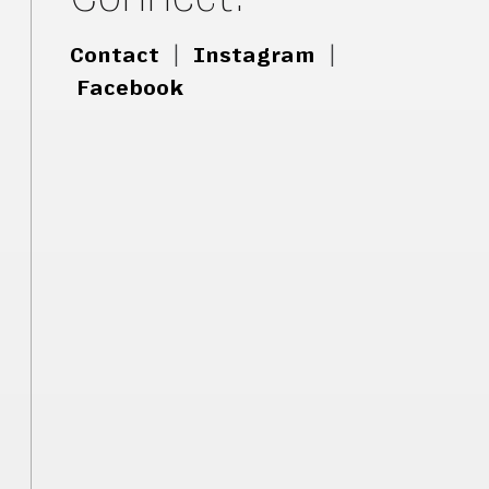
Contact
|
Instagram
|
Facebook