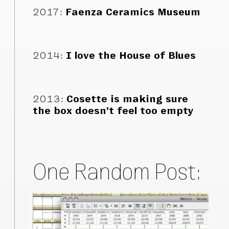
2017
:
Faenza Ceramics Museum
2014
:
I love the House of Blues
2013
:
Cosette is making sure
the box doesn't feel too empty
One Random Post: