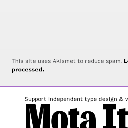
This site uses Akismet to reduce spam.
L
processed.
Mota It
Support independent type design & v