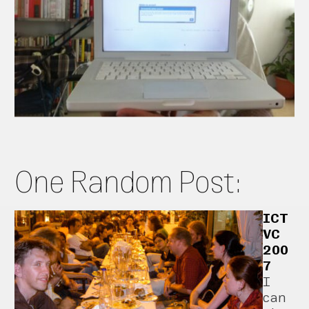
One Random Post:
ICT
VC
200
7
I
can