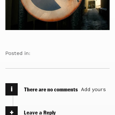
Posted in:
i
There are no comments
Add yours
Leave a Reply