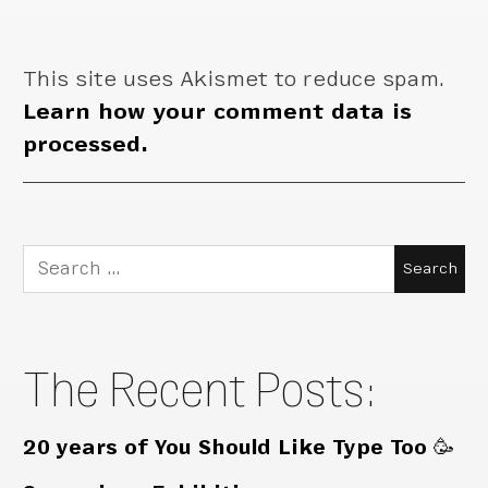
This site uses Akismet to reduce spam.
Learn how your comment data is
processed.
Search
for:
The Recent Posts:
20 years of You Should Like Type Too 🥳