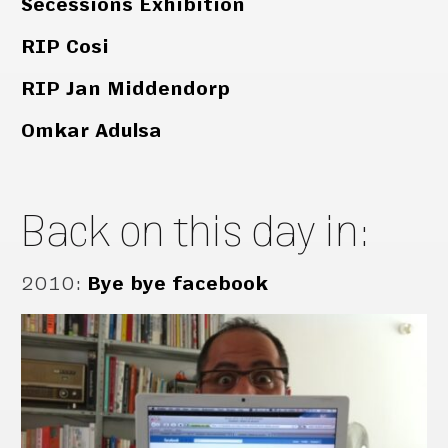
Secessions Exhibition
RIP Cosi
RIP Jan Middendorp
Omkar Adulsa
Back on this day in:
2010
:
Bye bye facebook