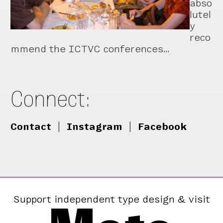
abso
lutel
y
reco
mmend the ICTVC conferences…
Connect:
Contact
|
Instagram
|
Facebook
Support independent type design & visit