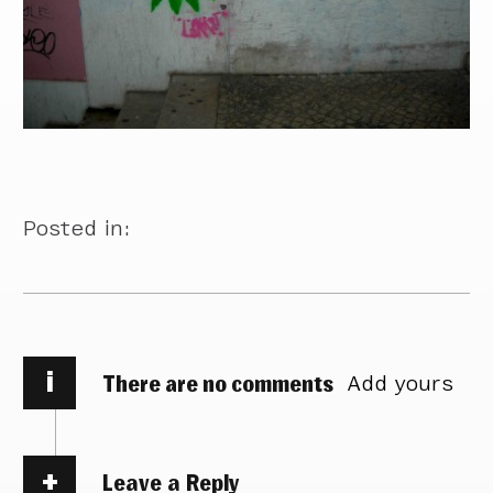
Posted in:
i
There are no comments
Add yours
Leave a Reply