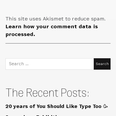
This site uses Akismet to reduce spam.
Learn how your comment data is
processed.
Search
for:
The Recent Posts:
20 years of You Should Like Type Too 🥳