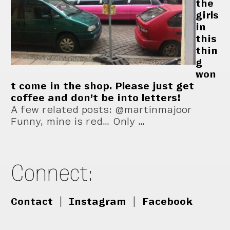
the
girls
in
this
thin
g
won
t come in the shop. Please just get
coffee and don’t be into letters!
A few related posts: @martinmajoor
Funny, mine is red… Only …
Connect:
Contact
|
Instagram
|
Facebook