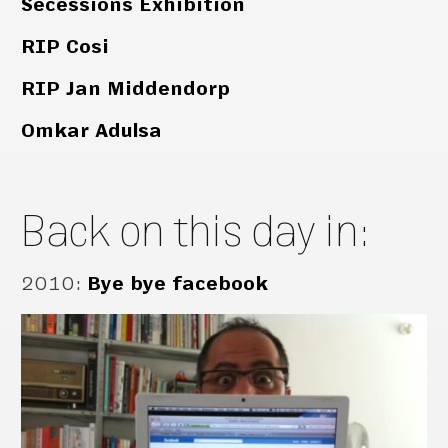
Secessions Exhibition
RIP Cosi
RIP Jan Middendorp
Omkar Adulsa
Back on this day in:
2010
:
Bye bye facebook