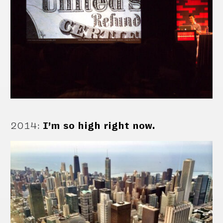
2014
:
I’m so high right now.