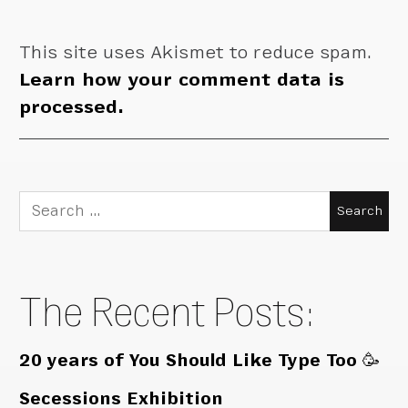
This site uses Akismet to reduce spam.
Learn how your comment data is
processed.
Search
for:
The Recent Posts:
20 years of You Should Like Type Too 🥳
Secessions Exhibition