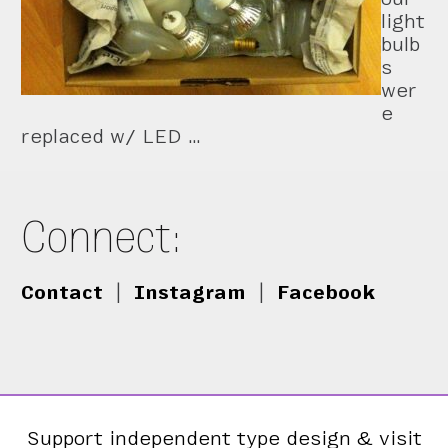
light
bulb
s
wer
e
replaced w/ LED …
Connect:
Contact
|
Instagram
|
Facebook
Support independent type design & visit