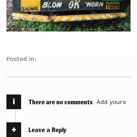
Posted in:
i
There are no comments
Add yours
Leave a Reply