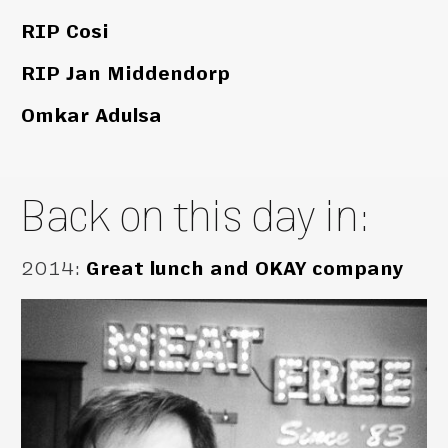
RIP Cosi
RIP Jan Middendorp
Omkar Adulsa
Back on this day in:
2014
:
Great lunch and OKAY company