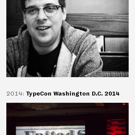
2014
:
TypeCon Washington D.C. 2014