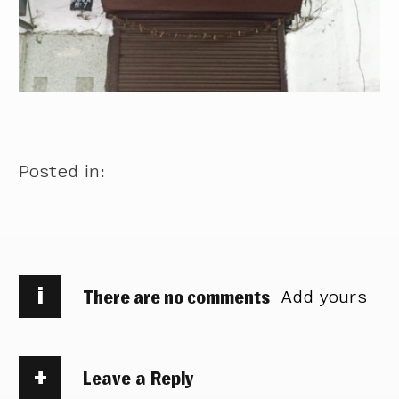
Posted in:
i
There are no comments
Add yours
Leave a Reply