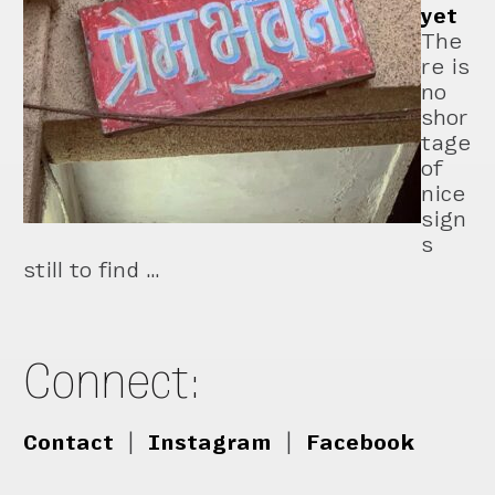
yet
The
re is
no
shor
tage
of
nice
sign
s
still to find …
Connect:
Contact
|
Instagram
|
Facebook