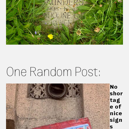
One Random Post:
No
shor
tag
e of
nice
sign
s