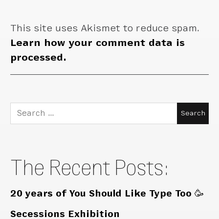
This site uses Akismet to reduce spam.
Learn how your comment data is
processed.
Search
for:
The Recent Posts:
20 years of You Should Like Type Too 🥳
Secessions Exhibition