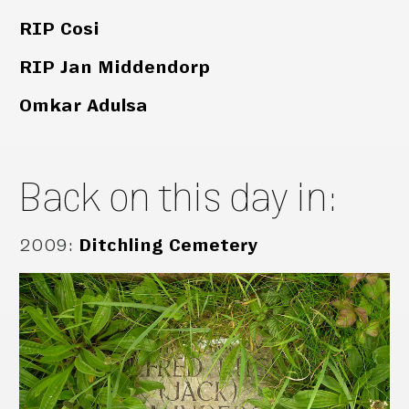
RIP Cosi
RIP Jan Middendorp
Omkar Adulsa
Back on this day in:
2009
:
Ditchling Cemetery