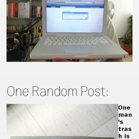
One Random Post:
One
man
’s
tras
h is