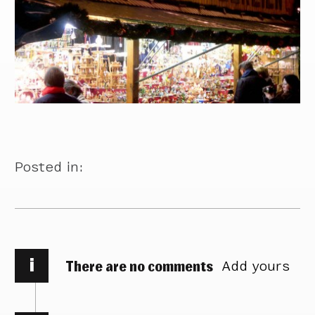
Posted in:
i
There are no comments
Add yours