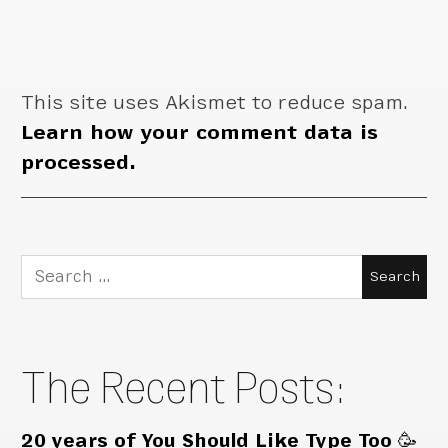
This site uses Akismet to reduce spam.
Learn how your comment data is
processed.
Search
for:
The Recent Posts:
20 years of You Should Like Type Too 🥳