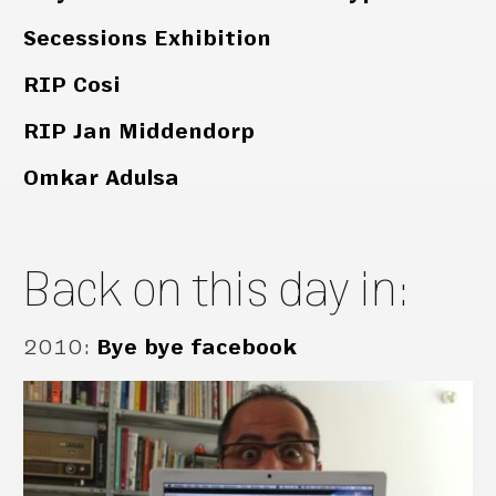
Secessions Exhibition
RIP Cosi
RIP Jan Middendorp
Omkar Adulsa
Back on this day in:
2010
:
Bye bye facebook