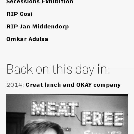
Secessions Exhibition
RIP Cosi
RIP Jan Middendorp
Omkar Adulsa
Back on this day in:
2014
:
Great lunch and OKAY company