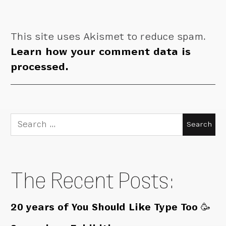
This site uses Akismet to reduce spam.
Learn how your comment data is
processed.
Search
for:
The Recent Posts:
20 years of You Should Like Type Too 🥳