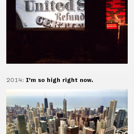
2014
:
I’m so high right now.