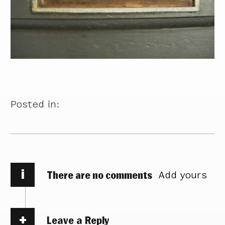
Posted in:
i
There are no comments
Add yours
Leave a Reply