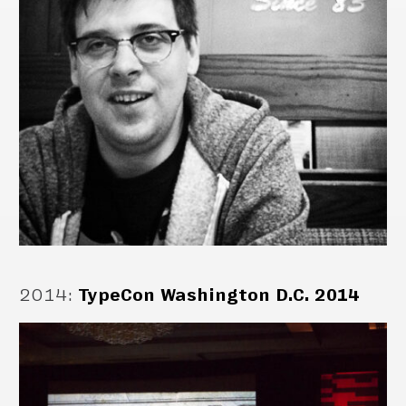
2014
:
TypeCon Washington D.C. 2014