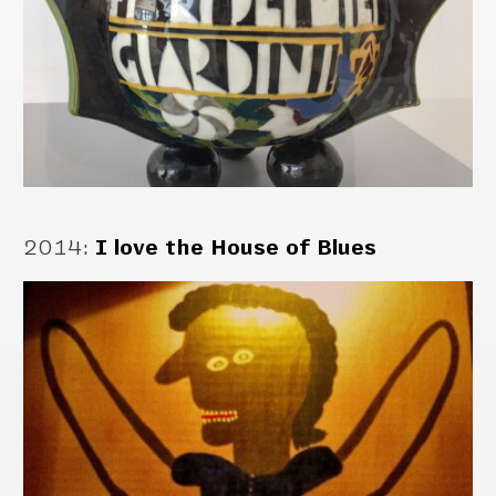
2014
:
I love the House of Blues