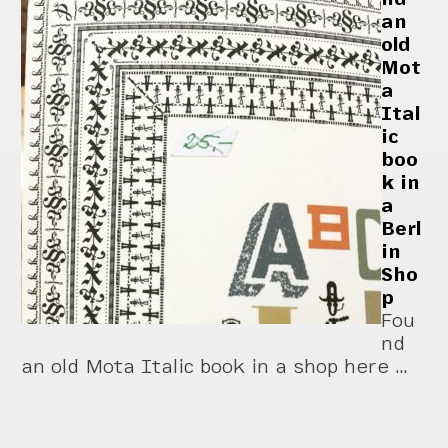
an
old
Mot
a
Ital
ic
boo
k in
a
Berl
in
Sho
p
Fou
nd
an old Mota Italic book in a shop here …