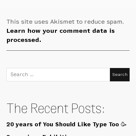
This site uses Akismet to reduce spam.
Learn how your comment data is
processed.
Search
for:
The Recent Posts:
20 years of You Should Like Type Too 🥳