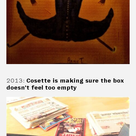
2013
:
Cosette is making sure the box
doesn't feel too empty