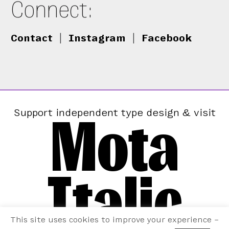
Connect:
Contact
|
Instagram
|
Facebook
Mota
Support independent type design & visit
Italic
This site uses cookies to improve your experience –