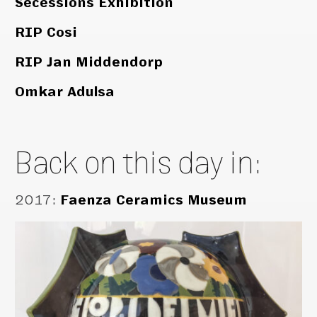
Secessions Exhibition
RIP Cosi
RIP Jan Middendorp
Omkar Adulsa
Back on this day in:
2017
:
Faenza Ceramics Museum