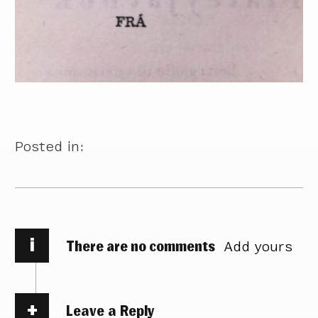
Posted in:
i
There are no comments
Add yours
Leave a Reply