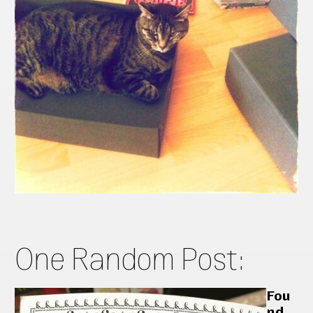
One Random Post:
Fou
nd