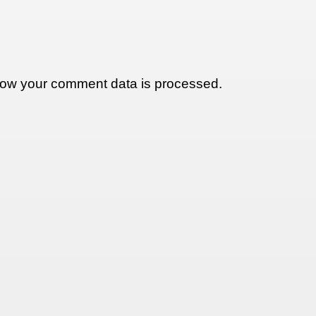
ow your comment data is processed.