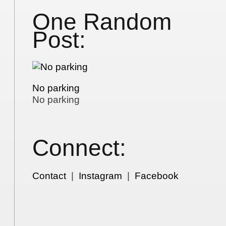
One Random
Post:
No parking
No parking
Connect:
Contact
|
Instagram
|
Facebook