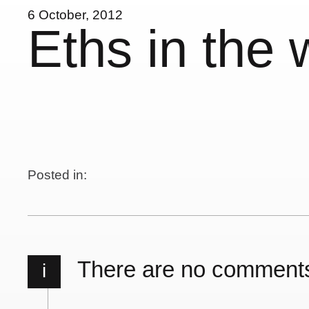
6 October, 2012
Eths in the 
Posted in:
There are no comment
i