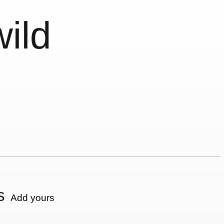
wild
s
Add yours