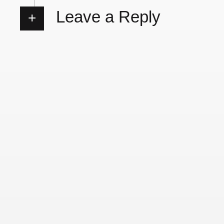
Leave a Reply