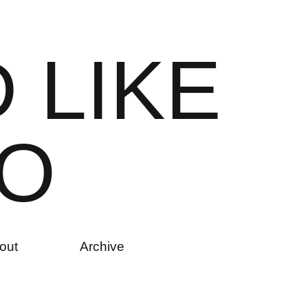
D
L
I
K
E
O
out
Archive