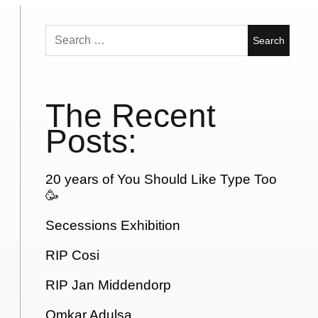
Search
for:
The Recent
Posts:
20 years of You Should Like Type Too
🥳
Secessions Exhibition
RIP Cosi
RIP Jan Middendorp
Omkar Adulsa