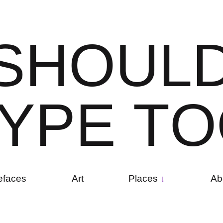
S
H
O
U
L
Y
P
E
T
O
efaces
Art
Places
Ab