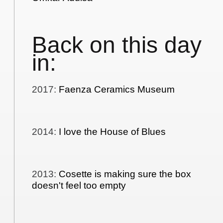
Back on this day
in:
2017
:
Faenza Ceramics Museum
2014
:
I love the House of Blues
2013
:
Cosette is making sure the box
doesn't feel too empty