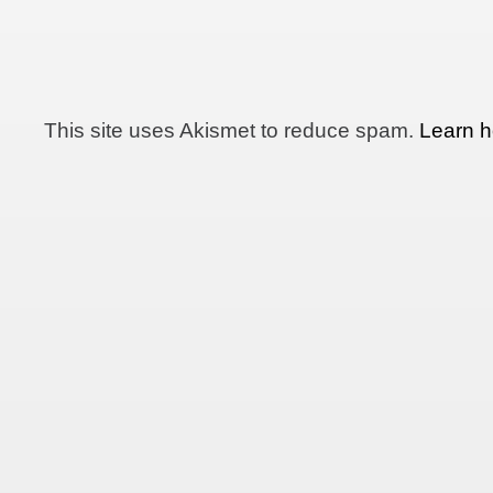
This site uses Akismet to reduce spam.
Learn h